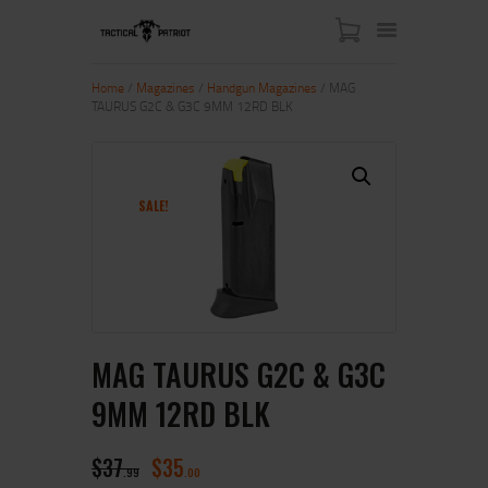
Home
/
Magazines
/
Handgun Magazines
/ MAG
TAURUS G2C & G3C 9MM 12RD BLK
HOME
ABOUT US
SHOP
SALE!
CONTACT US
MY ACCOUNT
MAG TAURUS G2C & G3C
9MM 12RD BLK
$
37
$
35
99
00