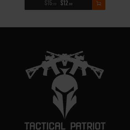
$
15
$
12
25
00