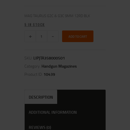
MAG TAURUS G2C & G3C 9MM 12RD BLK
5 IN STOCK
ADD TO CART
SKU:
LIP|TA358000501
Category:
Handgun Magazines
Product ID:
10439
DESCRIPTION
ADDITIONAL INFORMATION
REVIEWS (0)