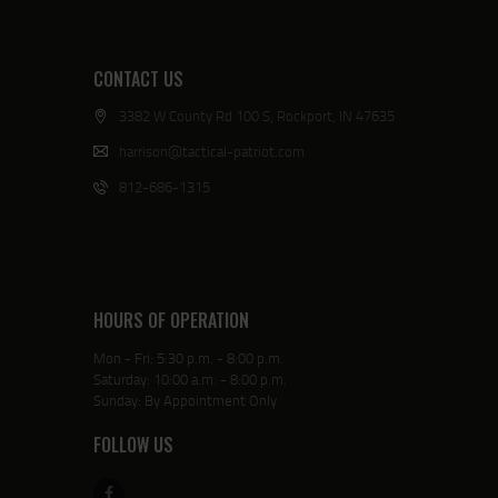
CONTACT US
3382 W County Rd 100 S, Rockport, IN 47635
harrison@tactical-patriot.com
812-686-1315
HOURS OF OPERATION
Mon - Fri: 5:30 p.m. - 8:00 p.m.
Saturday: 10:00 a.m. - 8:00 p.m.
Sunday: By Appointment Only
FOLLOW US