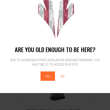
ETS MAG FOR GLK 20/29 10MM 15RD
CSMK
$
15
$
12
25
00
ARE YOU OLD ENOUGH TO BE HERE?
DUE TO INCREASED STATE LEGISLATION AROUND FIREARMS, YOU
MUST BE 21 TO ACCESS OUR SITE.
SALE!
Yes
No