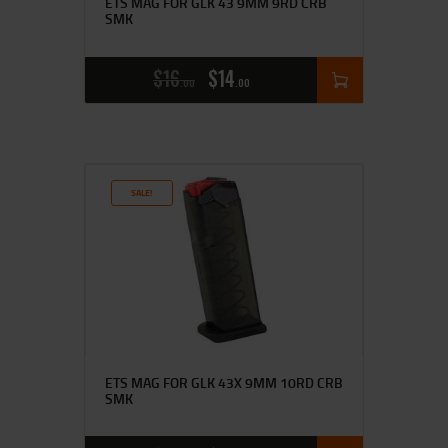
ETS MAG FOR GLK 43 9MM 9RD CRB
SMK
$
16
$
14
00
00
SALE!
ETS MAG FOR GLK 43X 9MM 10RD CRB
SMK