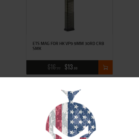
ETS MAG FOR HK VP9 9MM 30RD CRB
SMK
$
16
$
13
00
00
SALE!