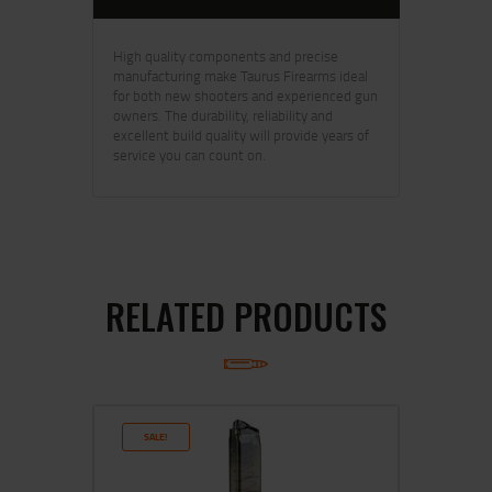
High quality components and precise
manufacturing make Taurus Firearms ideal
for both new shooters and experienced gun
owners. The durability, reliability and
excellent build quality will provide years of
service you can count on.
RELATED PRODUCTS
SALE!