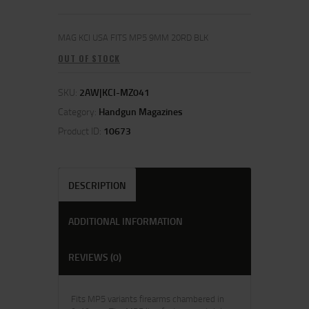
MAG KCI USA FITS MP5 9MM 20RD BLK
OUT OF STOCK
SKU:
2AW|KCI-MZ041
Category:
Handgun Magazines
Product ID:
10673
DESCRIPTION
ADDITIONAL INFORMATION
REVIEWS (0)
Fits MP5 variants firearms chambered in