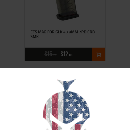
ETS MAG FOR GLK 43 9MM 7RD CRB
SMK
$
15
$
12
25
00
SALE!