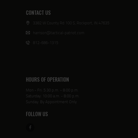
CONTACT US
3382 W County Rd 100 S, Rockport, IN 47635
harrison@tactical-patriot.com
812-686-1315
HOURS OF OPERATION
Mon - Fri: 5:30 p.m. - 8:00 p.m.
Saturday: 10:00 a.m. - 8:00 p.m.
Sunday: By Appointment Only
FOLLOW US