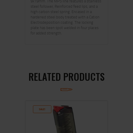
9x19mm. The MP5 line features a stainless
steel follower, Reinforced feed lips, and a
high carbon steel spring. Encased in a
hardened steel body treated with a Cation
Electrodeposition coating. The locking
plate has been spot welded in four places
for added strength.
RELATED PRODUCTS
SALE!