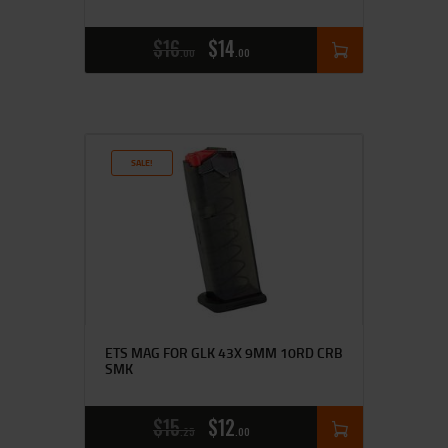
$
16
$
14
00
00
SALE!
ETS MAG FOR GLK 43X 9MM 10RD CRB
SMK
$
15
$
12
25
00