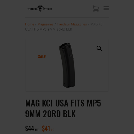
Home
/
Magazines
/
Handgun Magazines
/ MAG KCI
USA FITS MP5 9MM 20RD BLK
HOME
ABOUT US
SHOP
SALE!
CONTACT US
MY ACCOUNT
MAG KCI USA FITS MP5
9MM 20RD BLK
$
44
$
41
99
00