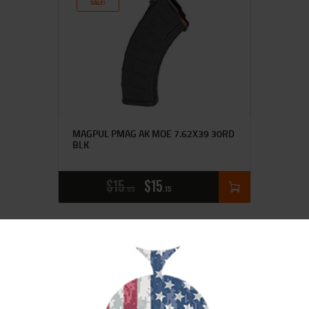
SALE!
MAGPUL PMAG AK MOE 7.62X39 30RD
BLK
$
15
$
15
95
15
SALE!