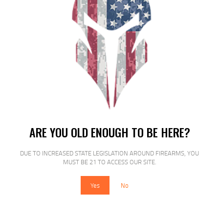
MAGPUL PMAG 30 AK74 5.45X39 30RD
BLK
$
15
$
15
95
15
ARE YOU OLD ENOUGH TO BE HERE?
DUE TO INCREASED STATE LEGISLATION AROUND FIREARMS, YOU
SALE!
MUST BE 21 TO ACCESS OUR SITE.
Yes
No