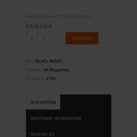
MAG KCI USA AK-47 7.62X39 30RD BLK
220 IN STOCK
ADD TO CART
SKU:
MGKCI-MZ005
Category:
AK Magazines
Product ID:
6186
DESCRIPTION
ADDITIONAL INFORMATION
REVIEWS (0)