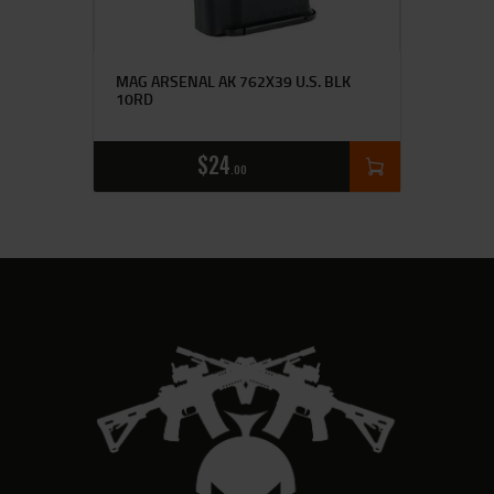
MAG ARSENAL AK 762X39 U.S. BLK
10RD
$
24
00