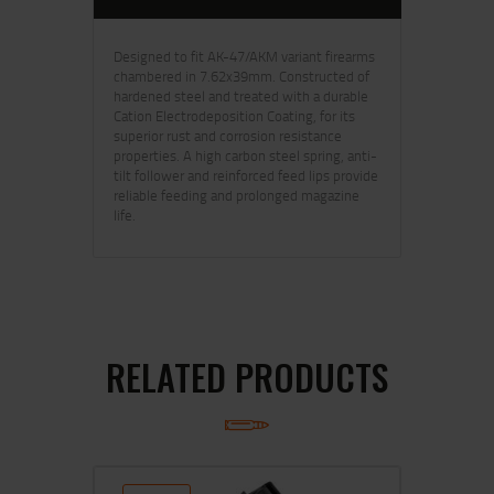
Designed to fit AK-47/AKM variant firearms
chambered in 7.62x39mm. Constructed of
hardened steel and treated with a durable
Cation Electrodeposition Coating, for its
superior rust and corrosion resistance
properties. A high carbon steel spring, anti-
tilt follower and reinforced feed lips provide
reliable feeding and prolonged magazine
life.
RELATED PRODUCTS