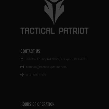
CONTACT US
3382 W County Rd 100 S, Rockport, IN 47635
harrison@tactical-patriot.com
812-686-1315
HOURS OF OPERATION