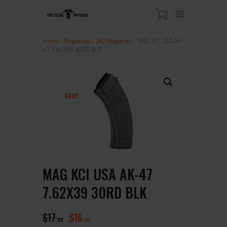
Home
/
Magazines
/
AK Magazines
/ MAG KCI USA AK-
47 7.62X39 30RD BLK
HOME
ABOUT US
SHOP
SALE!
CONTACT US
MY ACCOUNT
MAG KCI USA AK-47
7.62X39 30RD BLK
$
17
$
16
99
00