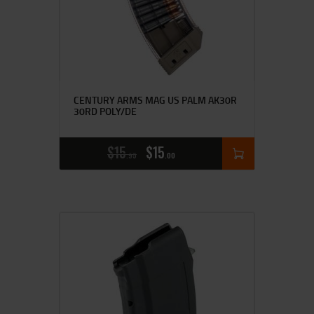
CENTURY ARMS MAG US PALM AK30R
30RD POLY/DE
$
15
$
15
95
00