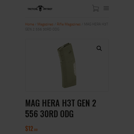
Home
/
Magazines
/
Rifle Magazines
/ MAG HERA H3T
GEN 2 556 30RD ODG
HOME
ABOUT US
SHOP
CONTACT US
MY ACCOUNT
MAG HERA H3T GEN 2
556 30RD ODG
$
12
00