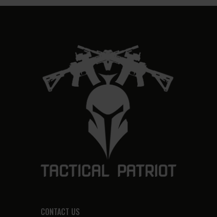
CONTACT US