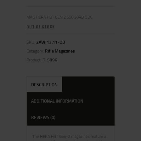
MAG HERA H3T GEN 2 556 30RD ODG
OUT OF STOCK
SKU:
2AW|13.11-OD
Category:
Rifle Magazines
Product ID:
5996
DESCRIPTION
ADDITIONAL INFORMATION
REVIEWS (0)
The HERA H3T Gen-2 magazines feature a