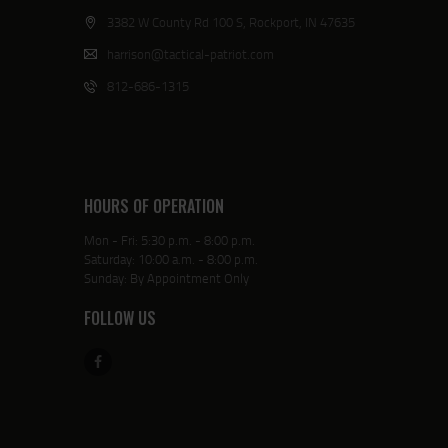
3382 W County Rd 100 S, Rockport, IN 47635
harrison@tactical-patriot.com
812-686-1315
HOURS OF OPERATION
Mon - Fri: 5:30 p.m. - 8:00 p.m.
Saturday: 10:00 a.m. - 8:00 p.m.
Sunday: By Appointment Only
FOLLOW US