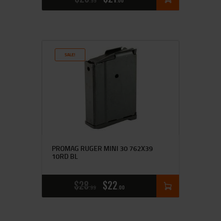
99
00
SALE!
PROMAG RUGER MINI 30 762X39
10RD BL
$
28
$
22
99
00