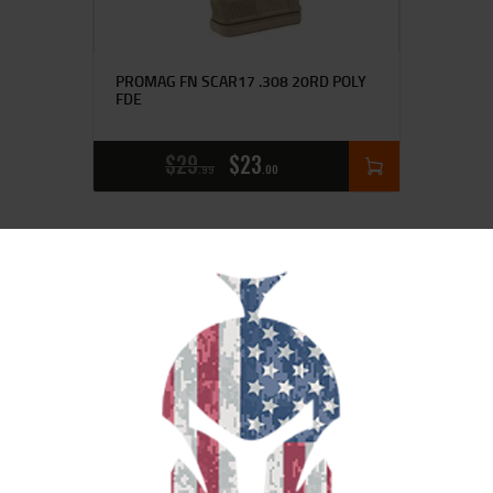
PROMAG FN SCAR17 .308 20RD POLY
FDE
$
29
$
23
99
00
SALE!