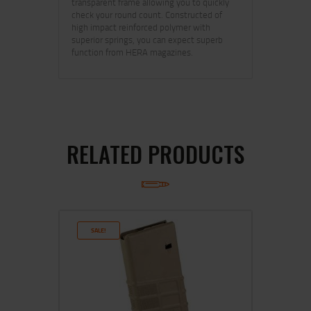
transparent frame allowing you to quickly
check your round count. Constructed of
high impact reinforced polymer with
superior springs, you can expect superb
function from HERA magazines.
RELATED PRODUCTS
SALE!