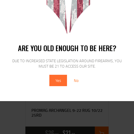
PROMAG FNH SCAR 17 308 20RD BLK
$
29
$
23
99
00
ARE YOU OLD ENOUGH TO BE HERE?
SALE!
DUE TO INCREASED STATE LEGISLATION AROUND FIREARMS, YOU
MUST BE 21 TO ACCESS OUR SITE.
Yes
No
PROMAG ARCHANGEL 9-22 RUG 10/22
25RD
$
26
$
21