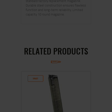
standard factory replacement magazine.
Durable steel construction ensures flawless
function and long-term reliability. Limited
capacity 10 round magazine.
RELATED PRODUCTS
SALE!