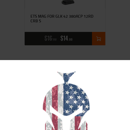
ETS MAG FOR GLK 42 380ACP 12RD
CRB S
$
16
$
14
00
00
SALE!
ETS MAG FOR GLK 17/19 9MM 27RD