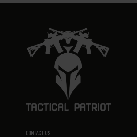
CONTACT US