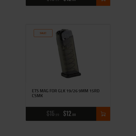
SALE!
ETS MAG FOR GLK 19/26 9MM 15RD
CSMK
$
15
$
12
25
00