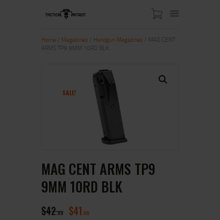
Home
/
Magazines
/
Handgun Magazines
/ MAG CENT
ARMS TP9 9MM 10RD BLK
HOME
ABOUT US
SHOP
SALE!
CONTACT US
MY ACCOUNT
MAG CENT ARMS TP9
9MM 10RD BLK
$
42
$
41
99
00