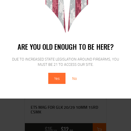
CRB S
$
16
$
14
00
00
ARE YOU OLD ENOUGH TO BE HERE?
SALE!
DUE TO INCREASED STATE LEGISLATION AROUND FIREARMS, YOU
MUST BE 21 TO ACCESS OUR SITE.
Yes
No
ETS MAG FOR GLK 20/29 10MM 15RD
CSMK
$
15
$
12
25
00