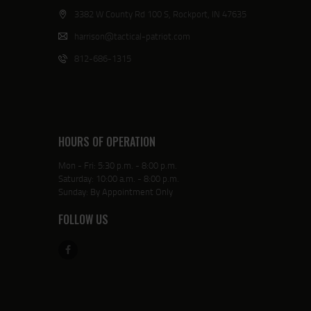
3382 W County Rd 100 S, Rockport, IN 47635
harrison@tactical-patriot.com
812-686-1315
HOURS OF OPERATION
Mon - Fri: 5:30 p.m. - 8:00 p.m.
Saturday: 10:00 a.m. - 8:00 p.m.
Sunday: By Appointment Only
FOLLOW US