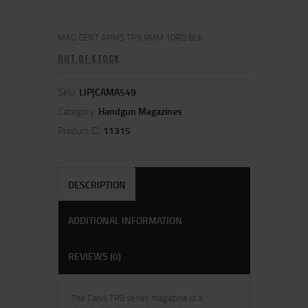
MAG CENT ARMS TP9 9MM 10RD BLK
OUT OF STOCK
SKU:
LIP|CAMA549
Category:
Handgun Magazines
Product ID:
11315
DESCRIPTION
ADDITIONAL INFORMATION
REVIEWS (0)
The Canik TP9 series magazine is a