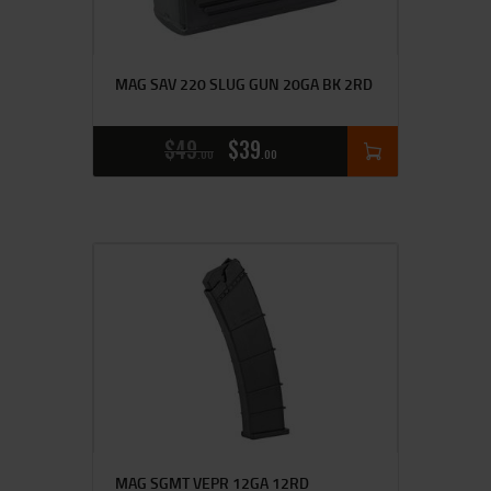
MAG SAV 220 SLUG GUN 20GA BK 2RD
$
49
$
39
00
00
MAG SGMT VEPR 12GA 12RD