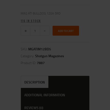
MAG ATI BULLDOG 12GA 5RD
116 IN STOCK
ADD TO CART
SKU:
MGATIM12BD5
Category:
Shotgun Magazines
Product ID:
7887
DESCRIPTION
ADDITIONAL INFORMATION
REVIEWS (0)