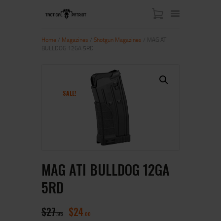
Home
/
Magazines
/
Shotgun Magazines
/ MAG ATI
BULLDOG 12GA 5RD
HOME
ABOUT US
SHOP
SALE!
CONTACT US
MY ACCOUNT
MAG ATI BULLDOG 12GA
5RD
$
27
$
24
95
00