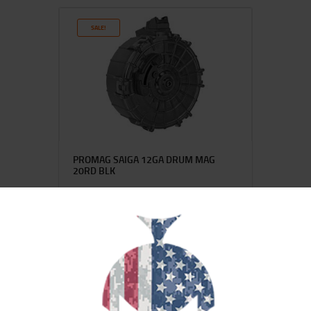
SALE!
PROMAG SAIGA 12GA DRUM MAG
20RD BLK
$
133
$
101
99
00
SALE!