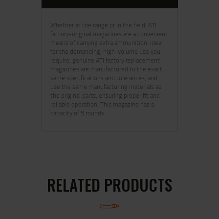
Whether at the range or in the field, ATI
factory-original magazines are a convenient
means of carrying extra ammunition. Ideal
for the demanding, high-volume use you
require, genuine ATI factory replacement
magazines are manufactured to the exact
same specifications and tolerances, and
use the same manufacturing materials as
the original parts, ensuring proper fit and
reliable operation. This magazine has a
capacity of 5 rounds.
RELATED PRODUCTS