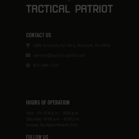
CONTACT US
3382 W County Rd 100 S, Rockport, IN 47635
harrison@tactical-patriot.com
812-686-1315
HOURS OF OPERATION
Mon - Fri: 5:30 p.m. - 8:00 p.m.
Saturday: 10:00 a.m. - 8:00 p.m.
Sunday: By Appointment Only
FOLLOW US