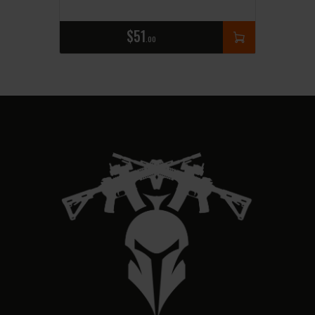
$
51
00