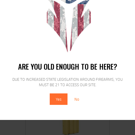
MAG AMEND2 AR15 556 10RD MOD2
GRY
$
13
$
11
99
00
ARE YOU OLD ENOUGH TO BE HERE?
DUE TO INCREASED STATE LEGISLATION AROUND FIREARMS, YOU
MUST BE 21 TO ACCESS OUR SITE.
SALE!
Yes
No