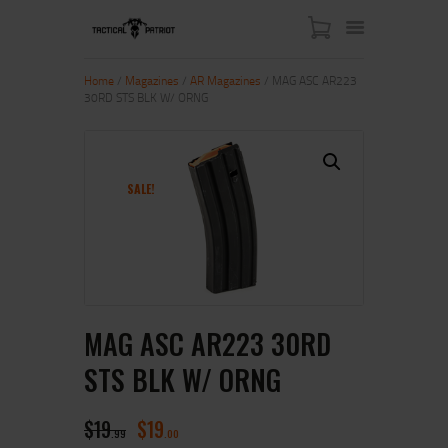
Home
/
Magazines
/
AR Magazines
/ MAG ASC AR223
30RD STS BLK W/ ORNG
HOME
ABOUT US
SHOP
SALE!
CONTACT US
MY ACCOUNT
MAG ASC AR223 30RD
STS BLK W/ ORNG
$
19
$
19
99
00