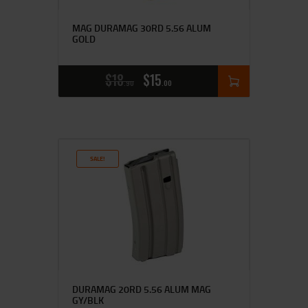
MAG DURAMAG 30RD 5.56 ALUM
GOLD
$
18
$
15
90
00
SALE!
DURAMAG 20RD 5.56 ALUM MAG
GY/BLK