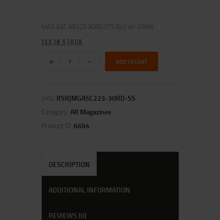
MAG ASC AR223 30RD STS BLK W/ ORNG
133 IN STOCK
ADD TO CART
SKU:
RSR|MGASC223-30RD-SS
Category:
AR Magazines
Product ID:
6694
DESCRIPTION
ADDITIONAL INFORMATION
REVIEWS (0)