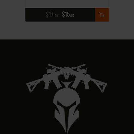
$
17
$
15
90
00