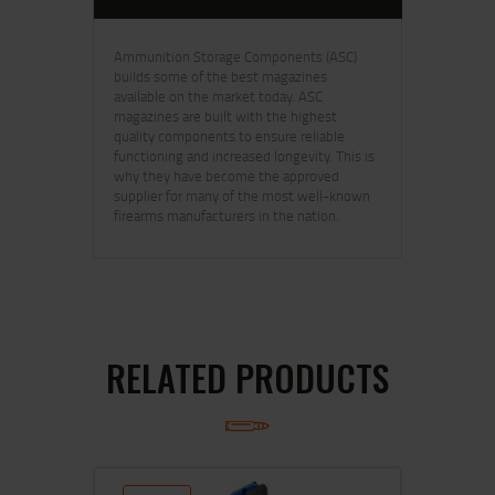
Ammunition Storage Components (ASC)
builds some of the best magazines
available on the market today. ASC
magazines are built with the highest
quality components to ensure reliable
functioning and increased longevity. This is
why they have become the approved
supplier for many of the most well-known
firearms manufacturers in the nation.
RELATED PRODUCTS