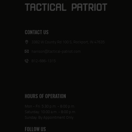
CONTACT US
3382 W County Rd 100 S, Rockport, IN 47635
harrison@tactical-patriot.com
812-686-1315
HOURS OF OPERATION
Mon - Fri: 5:30 p.m. - 8:00 p.m.
Saturday: 10:00 a.m. - 8:00 p.m.
Sunday: By Appointment Only
FOLLOW US