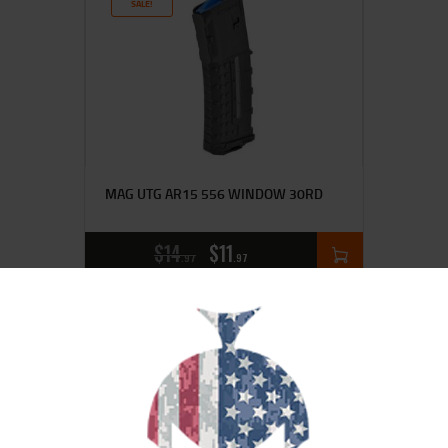
SALE!
MAG UTG AR15 556 WINDOW 30RD
$
14
$
11
97
97
SALE!