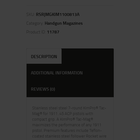
SKU:
RSR|MGKIM1100813A
Category:
Handgun Magazines
Product ID:
11787
DESCRIPTION
ADDITIONAL INFORMATION
REVIEWS (0)
Stainless steel steel 7-round KimPro® Tac-
Mag® for 1911 .45 ACP pistols with
compact grip. A KimPro® Tac-Mag®
maximizes the performance of any 1911
pistol. Premium features include Teflon-
coated stainless steel follower Rocket wire