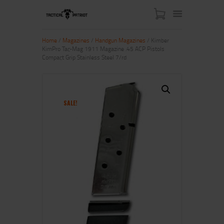
Home
/
Magazines
/
Handgun Magazines
/ Kimber
KimPro Tac-Mag 1911 Magazine .45 ACP Pistols
Compact Grip Stainless Steel 7/rd
HOME
ABOUT US
SHOP
SALE!
CONTACT US
MY ACCOUNT