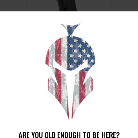
MAG KCI USA FOR GLOCK 9MM 15RD
BLACK
$
16
$
14
99
99
SALE!
ARE YOU OLD ENOUGH TO BE HERE?