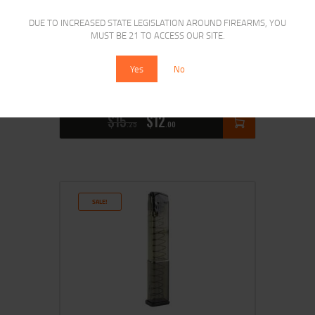
DUE TO INCREASED STATE LEGISLATION AROUND FIREARMS, YOU
MUST BE 21 TO ACCESS OUR SITE.
ETS MAG FOR GLK 43 9MM 7RD CRB
Yes
No
SMK
$
15
$
12
25
00
SALE!