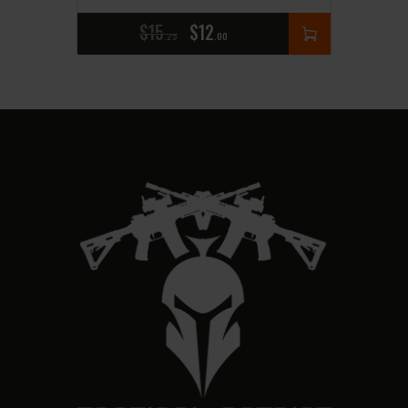
$
15
$
12
25
00