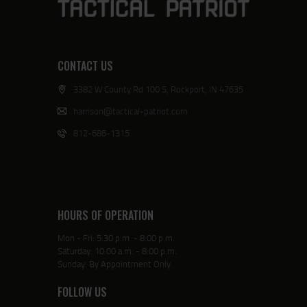
CONTACT US
3382 W County Rd 100 S, Rockport, IN 47635
harrison@tactical-patriot.com
812-686-1315
HOURS OF OPERATION
Mon - Fri: 5:30 p.m. - 8:00 p.m.
Saturday: 10:00 a.m. - 8:00 p.m.
Sunday: By Appointment Only
FOLLOW US