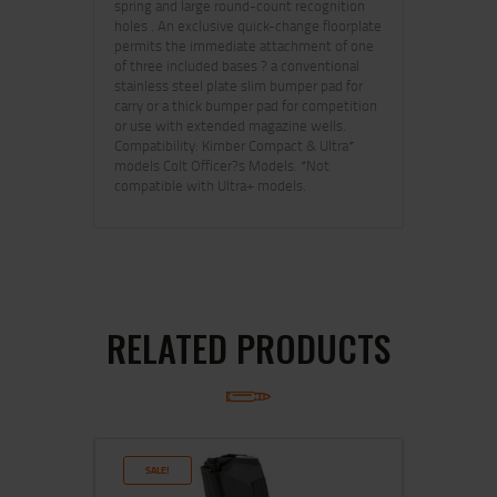
spring and large round-count recognition
holes . An exclusive quick-change floorplate
permits the immediate attachment of one
of three included bases ? a conventional
stainless steel plate slim bumper pad for
carry or a thick bumper pad for competition
or use with extended magazine wells.
Compatibility: Kimber Compact & Ultra*
models Colt Officer?s Models. *Not
compatible with Ultra+ models.
RELATED PRODUCTS
SALE!