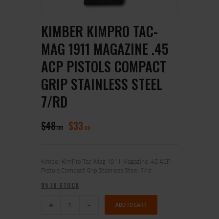
KIMBER KIMPRO TAC-
MAG 1911 MAGAZINE .45
ACP PISTOLS COMPACT
GRIP STAINLESS STEEL
7/RD
$
48
$
33
00
00
Kimber KimPro Tac-Mag 1911 Magazine .45 ACP
Pistols Compact Grip Stainless Steel 7/rd
85 IN STOCK
ADD TO CART