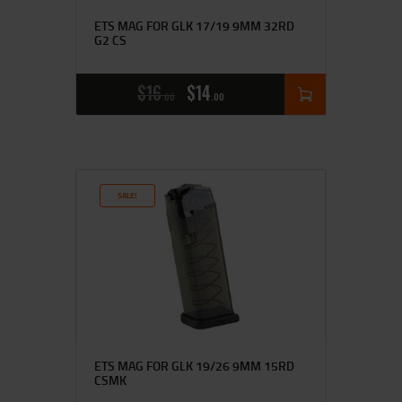
ETS MAG FOR GLK 17/19 9MM 32RD
G2 CS
$
16
$
14
00
00
SALE!
ETS MAG FOR GLK 19/26 9MM 15RD
CSMK