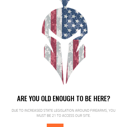
RELATED PRODUCTS
SALE!
ARE YOU OLD ENOUGH TO BE HERE?
DUE TO INCREASED STATE LEGISLATION AROUND FIREARMS, YOU
MUST BE 21 TO ACCESS OUR SITE.
ETS MAG FOR GLK 17/19 9MM 40RD
CSMK