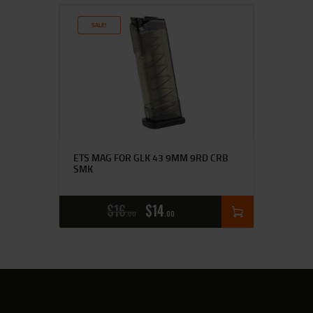
SALE!
ETS MAG FOR GLK 43 9MM 9RD CRB
SMK
$
16
$
14
00
00