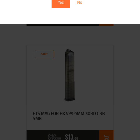
Yes
No
$
16
$
14
00
00
SALE!
ETS MAG FOR HK VP9 9MM 30RD CRB
SMK
$
16
$
13
00
00