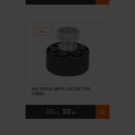
SALE!
HKS SPDLR 38SPL COLT DET SPL
COBRA
$
16
$
12
25
00