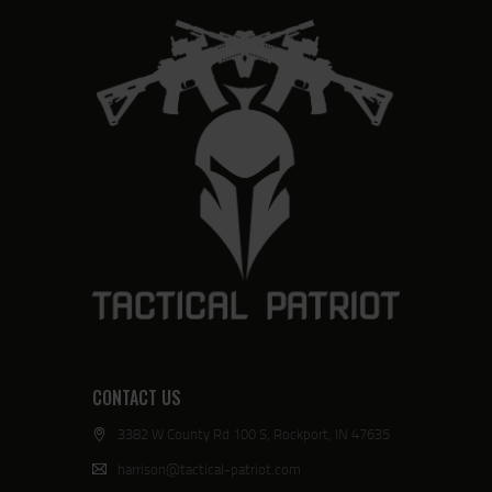
CONTACT US
3382 W County Rd 100 S, Rockport, IN 47635
harrison@tactical-patriot.com