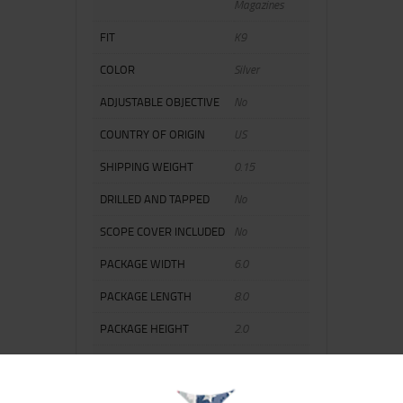
Magazines
FIT
K9
COLOR
Silver
ADJUSTABLE OBJECTIVE
No
COUNTRY OF ORIGIN
US
SHIPPING WEIGHT
0.15
DRILLED AND TAPPED
No
SCOPE COVER INCLUDED
No
PACKAGE WIDTH
6.0
PACKAGE LENGTH
8.0
PACKAGE HEIGHT
2.0
ILLUMINATED RETICLE
No