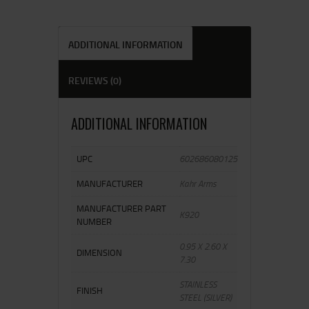
ADDITIONAL INFORMATION
REVIEWS (0)
ADDITIONAL INFORMATION
UPC
602686080125
MANUFACTURER
Kahr Arms
MANUFACTURER PART
K920
NUMBER
0.95 X 2.60 X
DIMENSION
7.30
STAINLESS
FINISH
STEEL (SILVER)