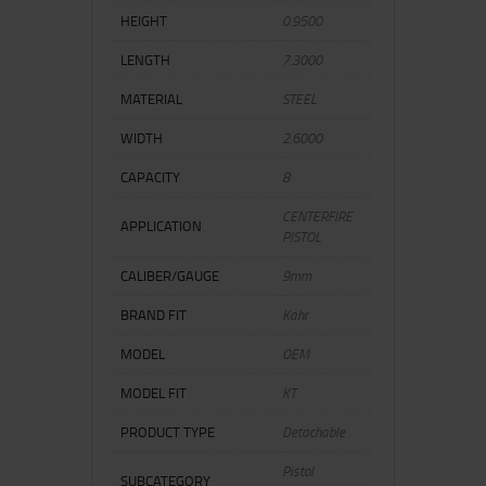
HEIGHT
0.9500
LENGTH
7.3000
MATERIAL
STEEL
WIDTH
2.6000
CAPACITY
8
CENTERFIRE
APPLICATION
PISTOL
CALIBER/GAUGE
9mm
BRAND FIT
Kahr
MODEL
OEM
MODEL FIT
KT
PRODUCT TYPE
Detachable
Pistol
SUBCATEGORY