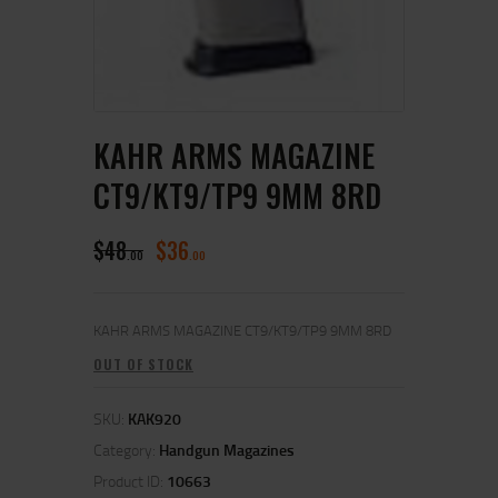
KAHR ARMS MAGAZINE
CT9/KT9/TP9 9MM 8RD
$
48
$
36
00
00
KAHR ARMS MAGAZINE CT9/KT9/TP9 9MM 8RD
OUT OF STOCK
SKU:
KAK920
Category:
Handgun Magazines
Product ID:
10663