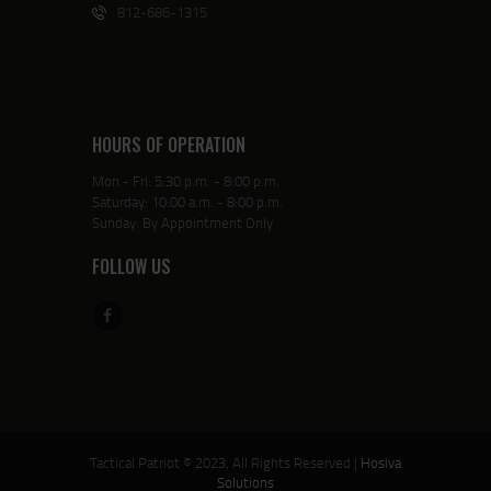
812-686-1315
HOURS OF OPERATION
Mon - Fri: 5:30 p.m. - 8:00 p.m.
Saturday: 10:00 a.m. - 8:00 p.m.
Sunday: By Appointment Only
FOLLOW US
Tactical Patriot © 2023, All Rights Reserved |
Hosiva
Solutions