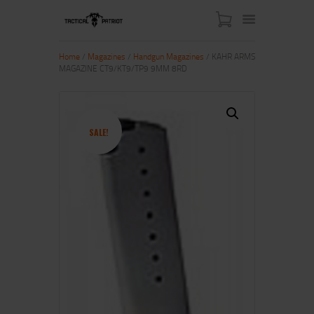
Home
/
Magazines
/
Handgun Magazines
/ KAHR ARMS
MAGAZINE CT9/KT9/TP9 9MM 8RD
HOME
ABOUT US
SHOP
SALE!
CONTACT US
MY ACCOUNT