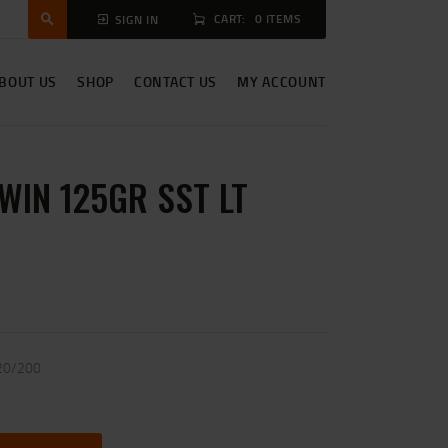
CART:
0 ITEMS
SIGN IN
BOUT US
SHOP
CONTACT US
MY ACCOUNT
WIN 125GR SST LT
20/200