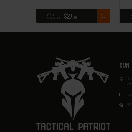
$
30
$
27
99
00
CONT
33
47
har
81