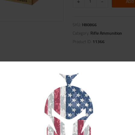
ADD
SKU:
H80866
Category:
Rifle Ammunition
Product ID:
11366
ION
REVIEWS (0)
uced recoil and muzzle blast from the most popular calibers, and puts the fu
 the use of their favorite rifle.