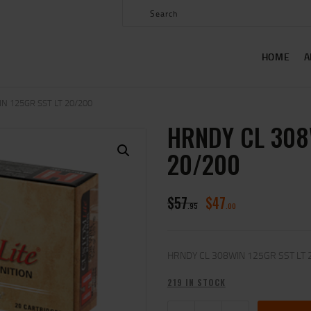
HOME
ABOUT US
HOME
A
SHOP
CONTACT US
N 125GR SST LT 20/200
HRNDY CL 308
MY ACCOUNT
20/200
$
57
$
47
95
00
HRNDY CL 308WIN 125GR SST LT 
219 IN STOCK