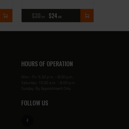
$
30
$
24
00
00
HOURS OF OPERATION
Mon - Fri: 5:30 p.m. - 8:00 p.m.
Saturday: 10:00 a.m. - 8:00 p.m.
Sunday: By Appointment Only
FOLLOW US