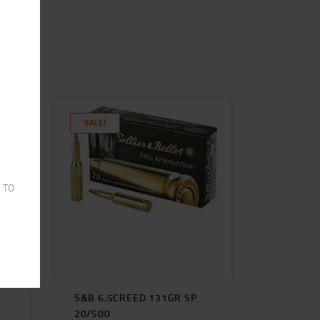
SALE!
 TO
S&B 6.5CREED 131GR SP
20/500