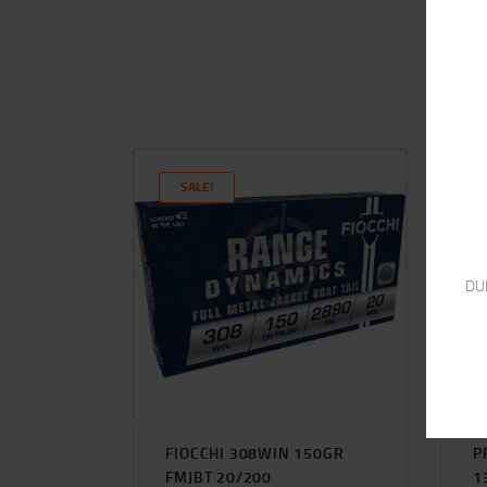
SALE!
DU
FIOCCHI 308WIN 150GR
P
FMJBT 20/200
1