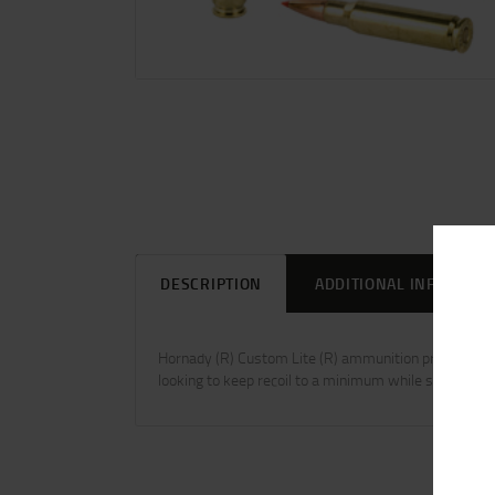
DESCRIPTION
ADDITIONAL INFORMAT
Hornady (R) Custom Lite (R) ammunition provides red
looking to keep recoil to a minimum while still enjoying