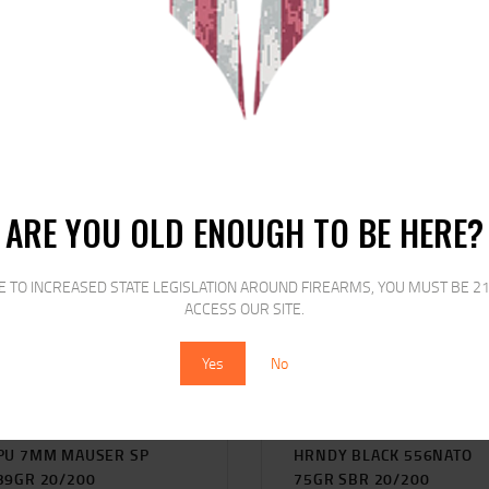
RELATED PRODUCTS
SALE!
SALE!
ARE YOU OLD ENOUGH TO BE HERE?
E TO INCREASED STATE LEGISLATION AROUND FIREARMS, YOU MUST BE 21
ACCESS OUR SITE.
Yes
No
PU 7MM MAUSER SP
HRNDY BLACK 556NATO
39GR 20/200
75GR SBR 20/200