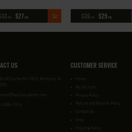
$
33
$
27
$
36
$
29
95
00
95
00
ACT US
CUSTOMER SERVICE
82 W County Rd 100 S, Rockport, IN
Home
635
My Account
rison@tactical-patriot.com
Privacy Policy
Refund and Returns Policy
2-686-1315
Contact Us
Shop
Shipping Policy