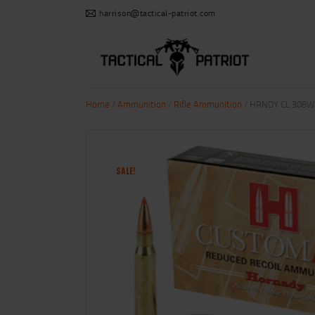
harrison@tactical-patriot.com
Home
/
Ammunition
/
Rifle Ammunition
/ HRNDY CL 308WI
SALE!