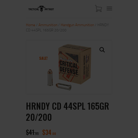
Home
/
Ammunition
/
Handgun Ammunition
/ HRNDY
CD 44SPL 165GR 20/200
HOME
ABOUT US
SHOP
SALE!
CONTACT US
MY ACCOUNT
HRNDY CD 44SPL 165GR
20/200
$
41
$
34
95
00