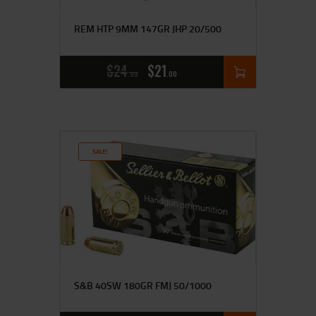
REM HTP 9MM 147GR JHP 20/500
$
24
$
21
99
00
SALE!
S&B 40SW 180GR FMJ 50/1000