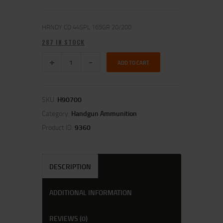
HRNDY CD 44SPL 165GR 20/200
287 IN STOCK
ADD TO CART
SKU:
H90700
Category:
Handgun Ammunition
Product ID:
9360
DESCRIPTION
ADDITIONAL INFORMATION
REVIEWS (0)