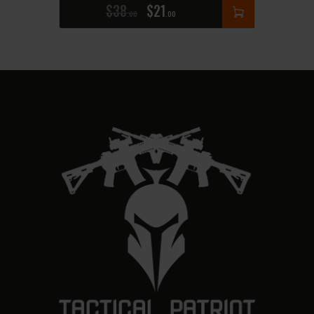
$
38
$
21
00
00