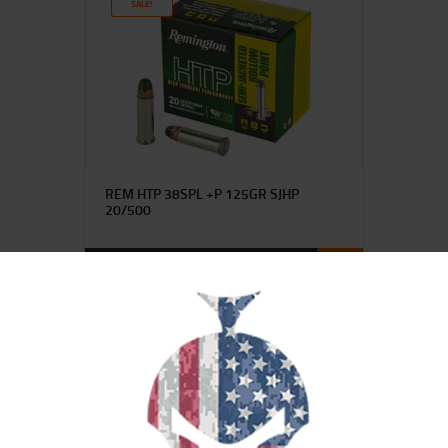
SALE!
REM HTP 38SPL +P 125GR SJHP
20/500
$
23
$
20
99
00