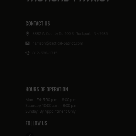
CONTACT US
3382 W County Rd 100 S, Rockport, IN 47635
harrison@tactical-patriot.com
812-686-1315
HOURS OF OPERATION
Mon - Fri: 5:30 p.m. - 8:00 p.m.
Saturday: 10:00 a.m. - 8:00 p.m.
Sunday: By Appointment Only
FOLLOW US