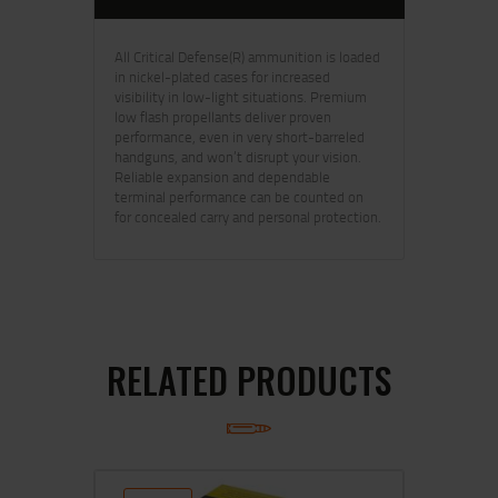
All Critical Defense(R) ammunition is loaded
in nickel-plated cases for increased
visibility in low-light situations. Premium
low flash propellants deliver proven
performance, even in very short-barreled
handguns, and won’t disrupt your vision.
Reliable expansion and dependable
terminal performance can be counted on
for concealed carry and personal protection.
RELATED PRODUCTS