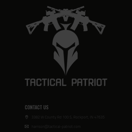
CONTACT US
3382 W County Rd 100 S, Rockport, IN 47635
harrison@tactical-patriot.com