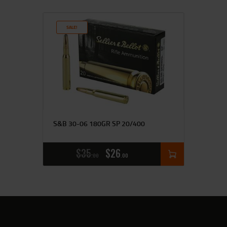
SALE!
S&B 30-06 180GR SP 20/400
$
35
$
26
00
00