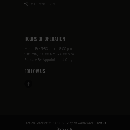
812-686-1315
HOURS OF OPERATION
Mon - Fri: 5:30 p.m. - 8:00 p.m.
Saturday: 10:00 a.m. - 8:00 p.m.
Sunday: By Appointment Only
FOLLOW US
Tactical Patriot © 2023, All Rights Reserved |
Hosiva
Solutions