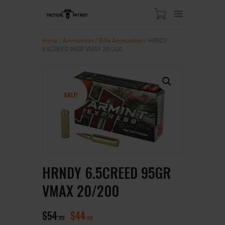
Home
/
Ammunition
/
Rifle Ammunition
/ HRNDY
6.5CREED 95GR VMAX 20/200
HOME
ABOUT US
SHOP
SALE!
CONTACT US
MY ACCOUNT
HRNDY 6.5CREED 95GR
VMAX 20/200
$
54
$
44
95
00