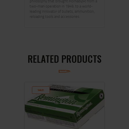
philosophy that brought Hornady(R) from a
two-man operation in 1949, to a world-
leading innovator of bullets, ammunition,
reloading tools and accessories.
RELATED PRODUCTS
SALE!