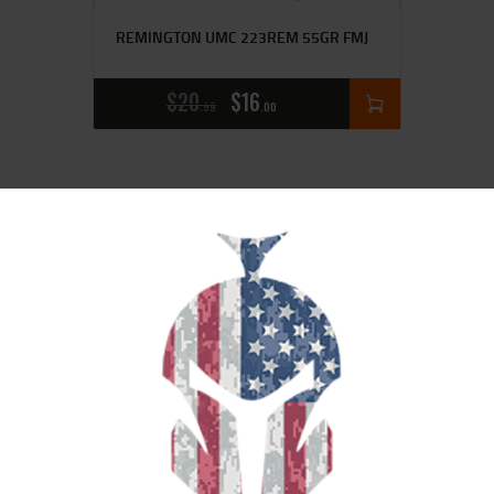
REMINGTON UMC 223REM 55GR FMJ
$
20
$
16
99
00
SALE!
HRNDY BLACK 556NATO 75GR SBR
20/200