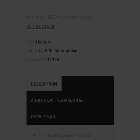
HRNDY 6.5CREED 95GR VMAX 20/200
OUT OF STOCK
SKU:
H81481
Category:
Rifle Ammunition
Product ID:
11113
DESCRIPTION
ADDITIONAL INFORMATION
REVIEWS (0)
Ten bullets through one hole is the