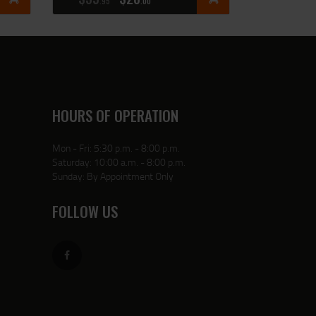
95
00
HOURS OF OPERATION
Mon - Fri: 5:30 p.m. - 8:00 p.m.
Saturday: 10:00 a.m. - 8:00 p.m.
Sunday: By Appointment Only
FOLLOW US