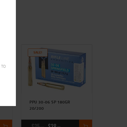
SALE!
 TO
HP
PPU 30-06 SP 180GR
20/200
$
35
$
28