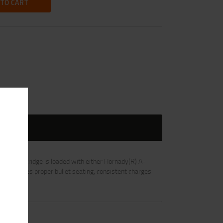
 TO CART
 Each cartridge is loaded with either Hornady(R) A-
trol ensures proper bullet seating, consistent charges