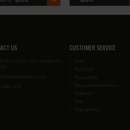
95
00
00
ACT US
CUSTOMER SERVICE
82 W County Rd 100 S, Rockport, IN
Home
635
My Account
rison@tactical-patriot.com
Privacy Policy
Refund and Returns Policy
2-686-1315
Contact Us
Shop
Shipping Policy