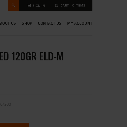
CART:
0 ITEMS
SIGN IN
BOUT US
SHOP
CONTACT US
MY ACCOUNT
ED 120GR ELD-M
20/200