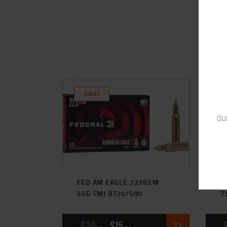
SALE!
DU
FED AM EAGLE 223REM
H
55G FMJ BT20/500
7
$
20
$
15