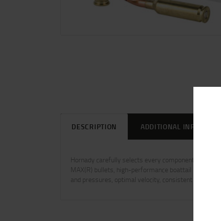
DESCRIPTION
ADDITIONAL INFORMAT
Hornady carefully selects every component to ensure u
MAX(R) bullets, high-performance boattail hollow poin
and pressures, optimal velocity, consistent overall l