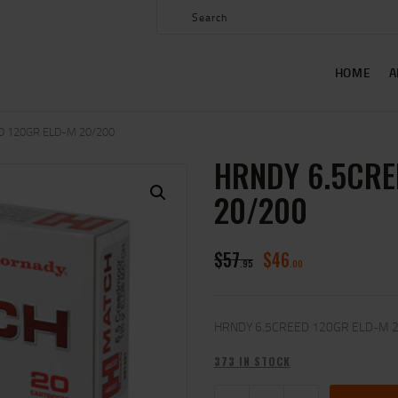
HOME
ABOUT US
HOME
A
SHOP
CONTACT US
D 120GR ELD-M 20/200
HRNDY 6.5CRE
MY ACCOUNT
20/200
$
57
$
46
95
00
HRNDY 6.5CREED 120GR ELD-M 
373 IN STOCK