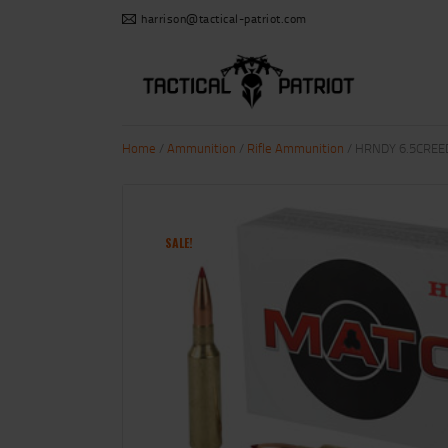
harrison@tactical-patriot.com
Home
/
Ammunition
/
Rifle Ammunition
/ HRNDY 6.5CREE
SALE!