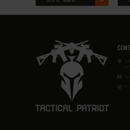
99
00
CONT
33
47
har
81