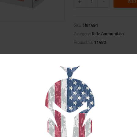
ADD
SKU:
H81491
Category:
Rifle Ammunition
Product ID:
11480
ION
REVIEWS (0)
niformity, then loads to exacting specifications to provide pinpoint accuracy.
ts, or the new, radically superior ELD(R) Match bullets. Stringent quality con
ength and repeatable accuracy.