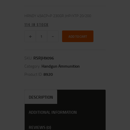
HRNDY 45ACP+P 230GR JHP/XTP 20/200
114 IN STOCK
ADD TO CART
SKU:
RSR|H9096
Category:
Handgun Ammunition
Product ID:
8920
DESCRIPTION
ADDITIONAL INFORMATION
REVIEWS (0)