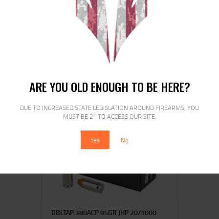
ARMSCOR 40SW 180GR FMJ 50/1000
$
27
$
23
95
00
ARE YOU OLD ENOUGH TO BE HERE?
DUE TO INCREASED STATE LEGISLATION AROUND FIREARMS, YOU
MUST BE 21 TO ACCESS OUR SITE.
Yes
No
DBLTAP 380ACP 95GR JHP 20/1000