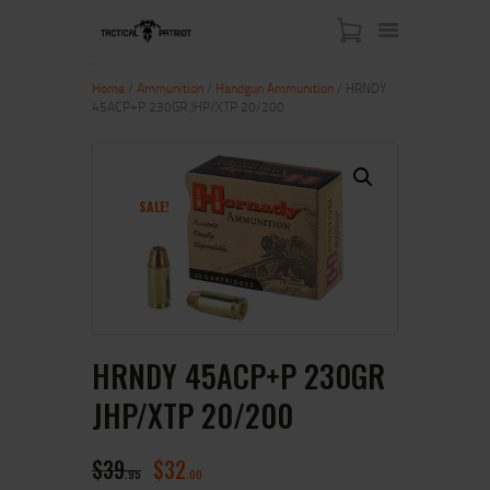
Home
/
Ammunition
/
Handgun Ammunition
/ HRNDY
45ACP+P 230GR JHP/XTP 20/200
HOME
ABOUT US
SHOP
SALE!
CONTACT US
MY ACCOUNT
HRNDY 45ACP+P 230GR
JHP/XTP 20/200
$
39
$
32
95
00