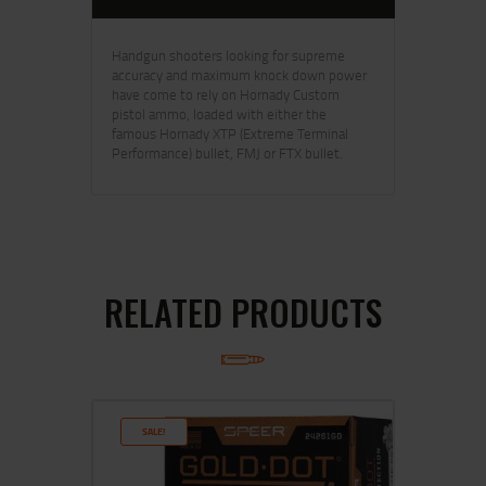
Handgun shooters looking for supreme
accuracy and maximum knock down power
have come to rely on Hornady Custom
pistol ammo, loaded with either the
famous Hornady XTP (Extreme Terminal
Performance) bullet, FMJ or FTX bullet.
RELATED PRODUCTS
SALE!