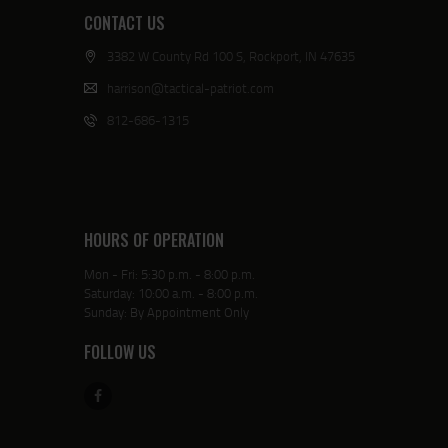
CONTACT US
3382 W County Rd 100 S, Rockport, IN 47635
harrison@tactical-patriot.com
812-686-1315
HOURS OF OPERATION
Mon - Fri: 5:30 p.m. - 8:00 p.m.
Saturday: 10:00 a.m. - 8:00 p.m.
Sunday: By Appointment Only
FOLLOW US