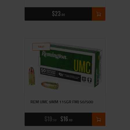
$
23
00
SALE!
REM UMC 9MM 115GR FMJ 50/500
$
19
$
16
99
00