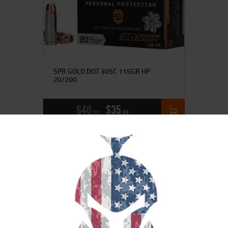
SPR GOLD DOT 30SC 115GR HP
20/200
$
40
$
35
99
00
SALE!