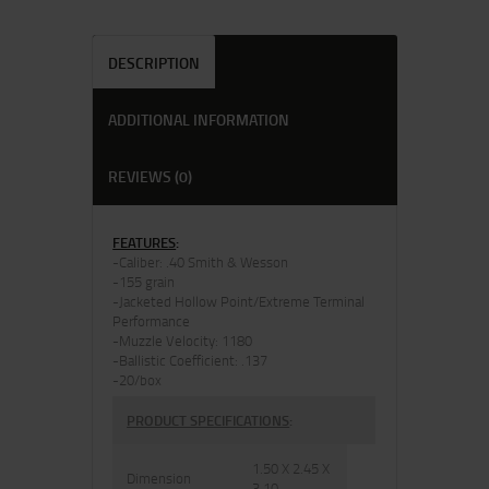
DESCRIPTION
ADDITIONAL INFORMATION
REVIEWS (0)
FEATURES
:
-Caliber: .40 Smith & Wesson
-155 grain
-Jacketed Hollow Point/Extreme Terminal
Performance
-Muzzle Velocity: 1180
-Ballistic Coefficient: .137
-20/box
PRODUCT SPECIFICATIONS
:
1.50 X 2.45 X
Dimension
3.10