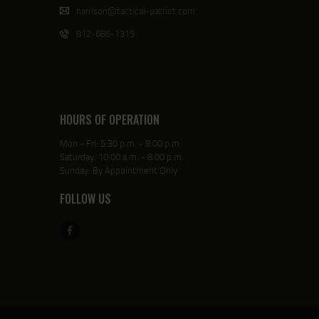
harrison@tactical-patriot.com
812-686-1315
HOURS OF OPERATION
Mon - Fri: 5:30 p.m. - 8:00 p.m.
Saturday: 10:00 a.m. - 8:00 p.m.
Sunday: By Appointment Only
FOLLOW US