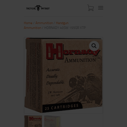
Home
/
Ammunition
/
Handgun
Ammunition
/ HORNADY 40SW 155GR XTP
HOME
ABOUT US
SHOP
CONTACT US
MY ACCOUNT