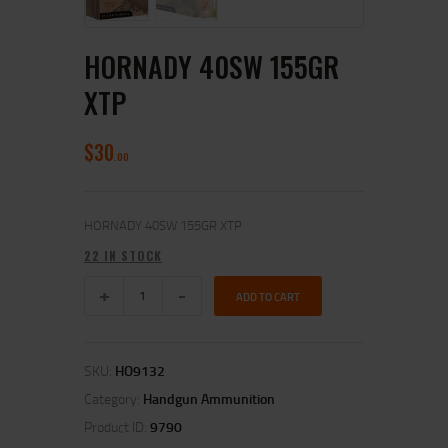
HORNADY 40SW 155GR
XTP
$
30
00
HORNADY 40SW 155GR XTP
22 IN STOCK
ADD TO CART
SKU:
HO9132
Category:
Handgun Ammunition
Product ID:
9790