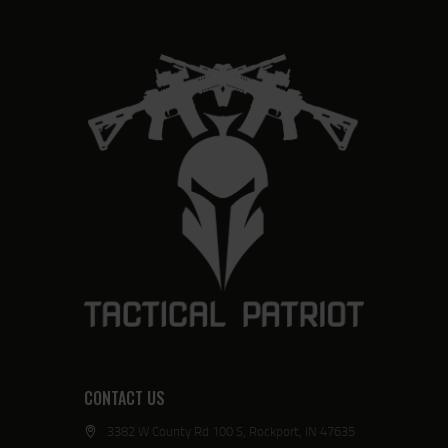
CONTACT US
3382 W County Rd 100 S, Rockport, IN 47635