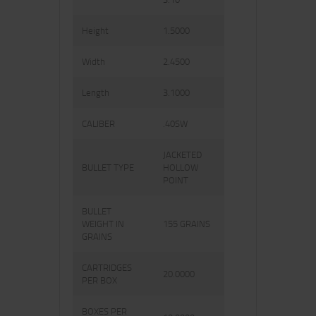
Height
1.5000
Width
2.4500
Length
3.1000
CALIBER
.40SW
JACKETED
BULLET TYPE
HOLLOW
POINT
BULLET
WEIGHT IN
155 GRAINS
GRAINS
CARTRIDGES
20.0000
PER BOX
BOXES PER