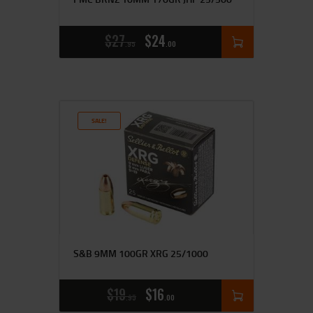
$
27
$
24
95
00
SALE!
S&B 9MM 100GR XRG 25/1000
$
19
$
16
95
00