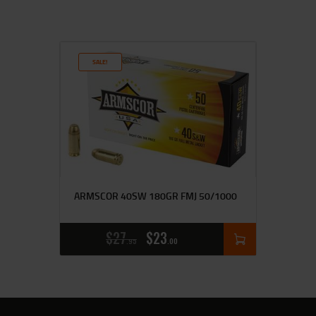
SALE!
ARMSCOR 40SW 180GR FMJ 50/1000
$
27
$
23
95
00