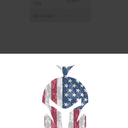
10.0000
CASE
RELOADABLE
Y
RELATED PRODUCTS
SALE!