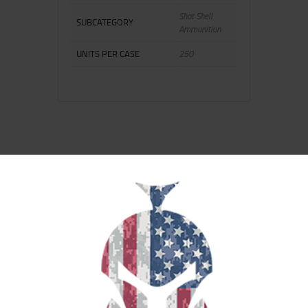
Shot Shell
SUBCATEGORY
Ammunition
UNITS PER CASE
250
RELATED PRODUCTS
SALE!