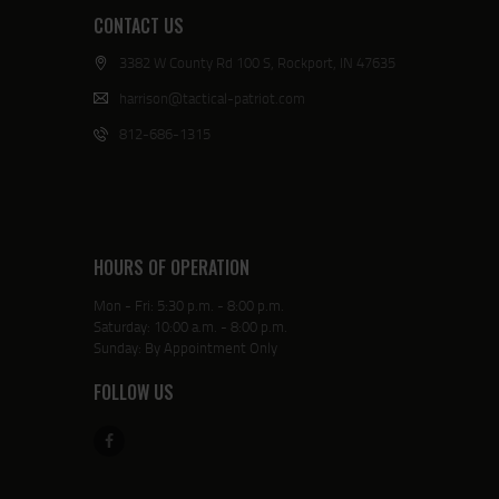
CONTACT US
3382 W County Rd 100 S, Rockport, IN 47635
harrison@tactical-patriot.com
812-686-1315
HOURS OF OPERATION
Mon - Fri: 5:30 p.m. - 8:00 p.m.
Saturday: 10:00 a.m. - 8:00 p.m.
Sunday: By Appointment Only
FOLLOW US