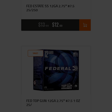
FED ESTATE SS 12GA 2.75″ #7.5
25/250
$
13
$
12
99
00
SALE!
FED TOP GUN 12GA 2.75″ #7.5 1 OZ
25/