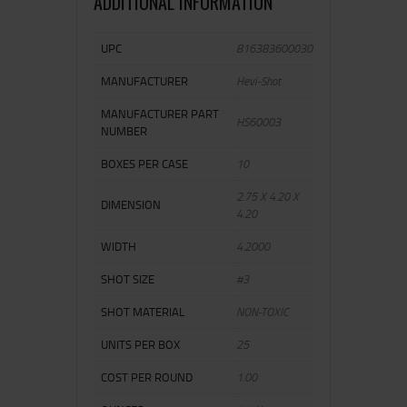
ADDITIONAL INFORMATION
UPC
816383600030
MANUFACTURER
Hevi-Shot
MANUFACTURER PART
HS60003
NUMBER
BOXES PER CASE
10
2.75 X 4.20 X
DIMENSION
4.20
WIDTH
4.2000
SHOT SIZE
#3
SHOT MATERIAL
NON-TOXIC
UNITS PER BOX
25
COST PER ROUND
1.00