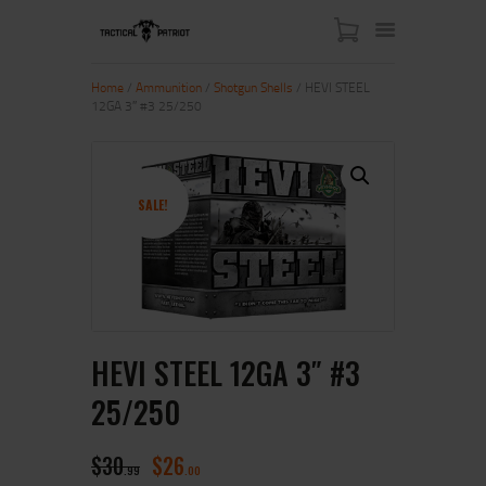
Home
/
Ammunition
/
Shotgun Shells
/ HEVI STEEL
12GA 3″ #3 25/250
HOME
ABOUT US
SHOP
SALE!
CONTACT US
MY ACCOUNT
HEVI STEEL 12GA 3″ #3
25/250
$
30
$
26
99
00