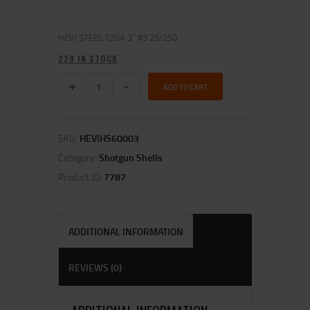
HEVI STEEL 12GA 3″ #3 25/250
220 IN STOCK
ADD TO CART
SKU:
HEVIHS60003
Category:
Shotgun Shells
Product ID:
7787
ADDITIONAL INFORMATION
REVIEWS (0)