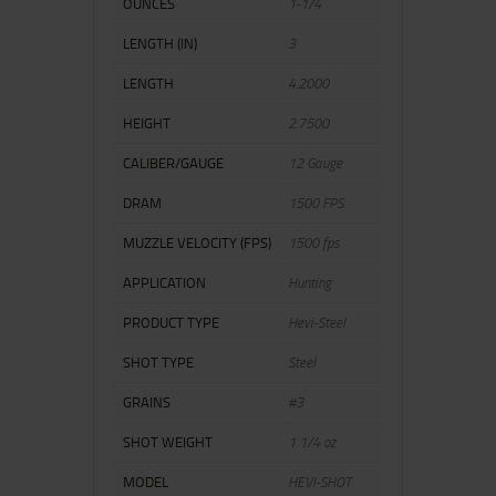
OUNCES
1-1/4
LENGTH (IN)
3
LENGTH
4.2000
HEIGHT
2.7500
CALIBER/GAUGE
12 Gauge
DRAM
1500 FPS.
MUZZLE VELOCITY (FPS)
1500 fps
APPLICATION
Hunting
PRODUCT TYPE
Hevi-Steel
SHOT TYPE
Steel
GRAINS
#3
SHOT WEIGHT
1 1/4 oz
MODEL
HEVI-SHOT