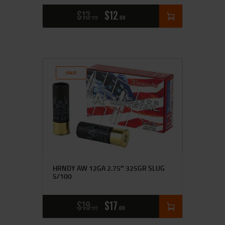
$
13
$
12
99
00
SALE!
HRNDY AW 12GA 2.75″ 325GR SLUG
5/100
$
19
$
17
95
00