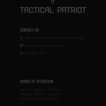
CONTACT US
3382 W County Rd 100 S, Rockport, IN 47635
harrison@tactical-patriot.com
812-686-1315
HOURS OF OPERATION
Mon - Fri: 5:30 p.m. - 8:00 p.m.
Saturday: 10:00 a.m. - 8:00 p.m.
Sunday: By Appointment Only