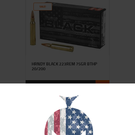
SALE!
HRNDY BLACK 223REM 75GR BTHP
20/200
$
29
$
25
95
00
SALE!