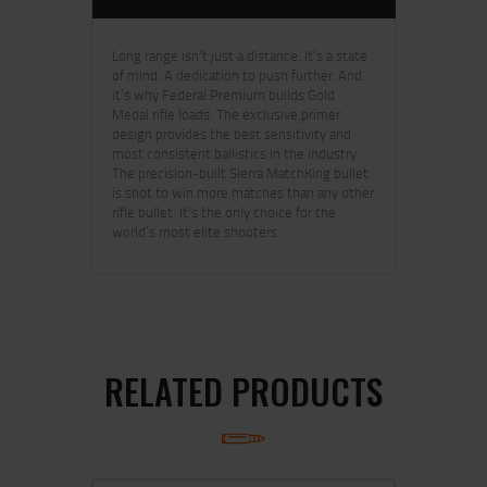
Long range isn’t just a distance. It’s a state
of mind. A dedication to push further. And
it’s why Federal Premium builds Gold
Medal rifle loads. The exclusive primer
design provides the best sensitivity and
most consistent ballistics in the industry.
The precision-built Sierra MatchKing bullet
is shot to win more matches than any other
rifle bullet. It’s the only choice for the
world’s most elite shooters.
RELATED PRODUCTS