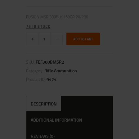
FUSION MSR 300BLK 150GR 20/200
76 IN STOCK
ADD TO CART
SKU:
FEF300BMSR2
Category:
Rifle Ammunition
Product ID:
9424
DESCRIPTION
ADDITIONAL INFORMATION
REVIEWS (0)