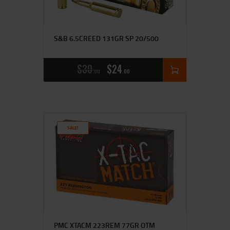
S&B 6.5CREED 131GR SP 20/500
$
30
$
24
00
00
SALE!
PMC XTACM 223REM 77GR OTM