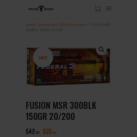
Home
/
Ammunition
/
Rifle Ammunition
/ FUSION MSR
300BLK 150GR 20/200
HOME
ABOUT US
SHOP
SALE!
CONTACT US
MY ACCOUNT
FUSION MSR 300BLK
150GR 20/200
$
42
$
35
99
00