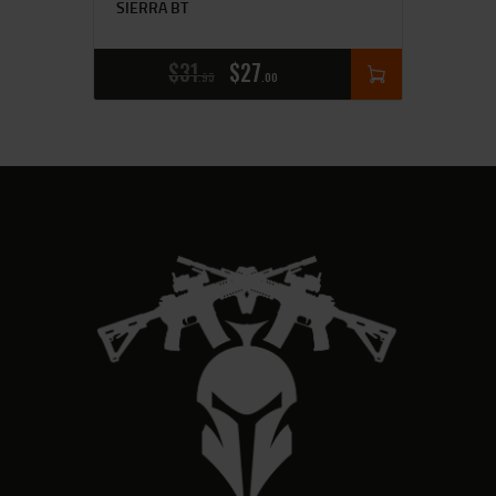
SIERRA BT
$
31
$
27
95
00