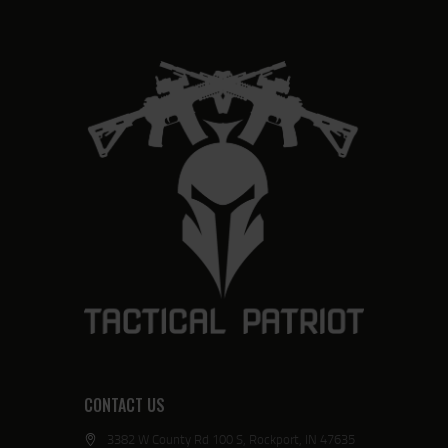
CONTACT US
3382 W County Rd 100 S, Rockport, IN 47635