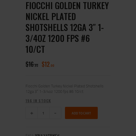
FIOCCHI GOLDEN TURKEY
NICKEL PLATED
SHOTSHELLS 12GA 3″ 1-
3/4OZ 1200 FPS #6
10/CT
$
16
$
12
95
00
Fiocchi Golden Turkey Nickel Plated Shotshells
12ga 3″ 1-3/4oz 1200 fps #6 10/ct
156 IN STOCK
ADD TO CART
SKU:
XN123TRKC6