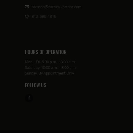
harrison@tactical-patriot.com
812-686-1315
HOURS OF OPERATION
Mon - Fri: 5:30 p.m. - 8:00 p.m.
Saturday: 10:00 a.m. - 8:00 p.m.
Sunday: By Appointment Only
FOLLOW US