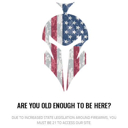
FED GAME LOAD 12GA 2.75″ #8
25/250
$
18
$
16
99
00
SALE!
ARE YOU OLD ENOUGH TO BE HERE?
DUE TO INCREASED STATE LEGISLATION AROUND FIREARMS, YOU
FED GAME LOAD 12GA 2 3/4″ #8
MUST BE 21 TO ACCESS OUR SITE.
25/250