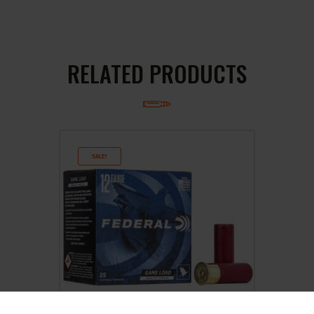
RELATED PRODUCTS
SALE!