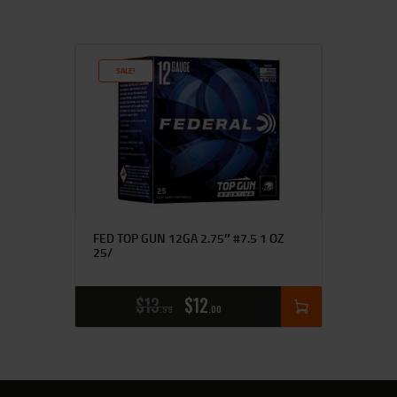
SALE!
FED TOP GUN 12GA 2.75″ #7.5 1 OZ
25/
$
13
$
12
99
00