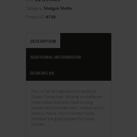
Category:
Shotgun Shells
Product ID:
8739
DESCRIPTION
ADDITIONAL INFORMATION
REVIEWS (0)
Fiocchi has reinvigorated our keystone
Golden Turkey load. Utilizing our perfected
nickel plated lead shot clean burning
powder and improved wad – turkeys won’t
stand a chance. Fiocchi Golden Turkey
shotshell the gold standard for turkey
hunters.