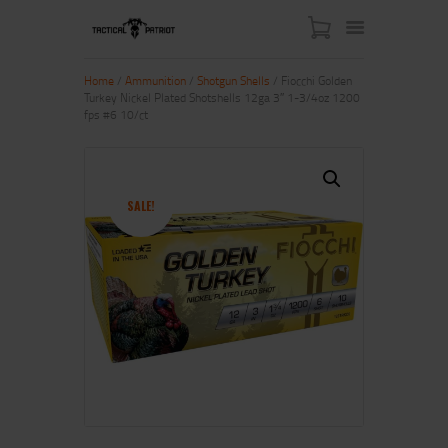
Home
/
Ammunition
/
Shotgun Shells
/ Fiocchi Golden
Turkey Nickel Plated Shotshells 12ga 3″ 1-3/4oz 1200
fps #6 10/ct
HOME
ABOUT US
SHOP
SALE!
CONTACT US
MY ACCOUNT