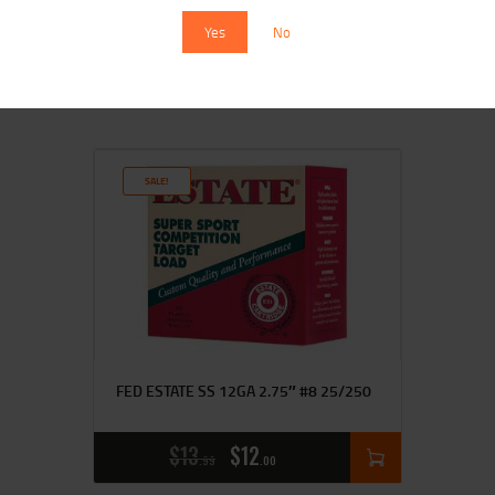
Yes
No
$
15
$
14
99
00
SALE!
FED ESTATE SS 12GA 2.75″ #8 25/250
$
13
$
12
99
00