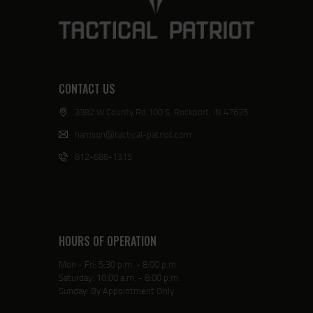
CONTACT US
3382 W County Rd 100 S, Rockport, IN 47635
harrison@tactical-patriot.com
812-686-1315
HOURS OF OPERATION
Mon - Fri: 5:30 p.m. - 8:00 p.m.
Saturday: 10:00 a.m. - 8:00 p.m.
Sunday: By Appointment Only