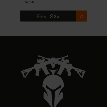
5/250
$
17
$
15
99
00