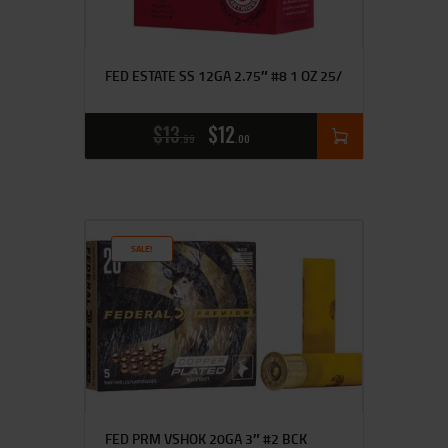
FED ESTATE SS 12GA 2.75″ #8 1 OZ 25/
$
13
$
12
99
00
SALE!
FED PRM VSHOK 20GA 3″ #2 BCK