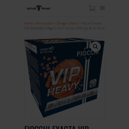
Home
/
Ammunition
/
Shotgun Shells
/ Fiocchi Exacta
VIP Shotshells 28ga 2-3/4″ 3/4oz 1300 fps #7.5 25/ct
HOME
ABOUT US
SHOP
CONTACT US
MY ACCOUNT