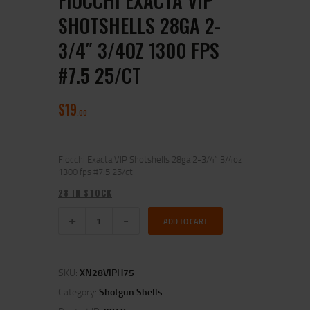
FIOCCHI EXACTA VIP
SHOTSHELLS 28GA 2-
3/4″ 3/4OZ 1300 FPS
#7.5 25/CT
$
19
00
Fiocchi Exacta VIP Shotshells 28ga 2-3/4″ 3/4oz
1300 fps #7.5 25/ct
28 IN STOCK
ADD TO CART
SKU:
XN28VIPH75
Category:
Shotgun Shells