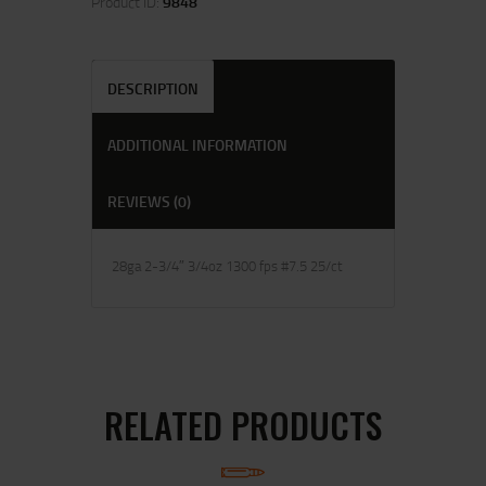
Product ID:
9848
DESCRIPTION
ADDITIONAL INFORMATION
REVIEWS (0)
28ga 2-3/4″ 3/4oz 1300 fps #7.5 25/ct
RELATED PRODUCTS