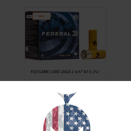
SALE!
FED GAME LOAD 20GA 2 3/4″ #7.5 25/
$
15
$
12
99
00
SALE!