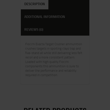
DESCRIPTION
ADDITIONAL INFORMATION
REVIEWS (0)
Fiocchi Exacta Target Crusher ammunition
crushes targets in sporting clays trap and
five-stand all while still delivering less felt
recoil and a more consistent pattern.
Loaded with high quality Fiocchi
components this ammunition is sure to
deliver the performance and reliability
required in competition.