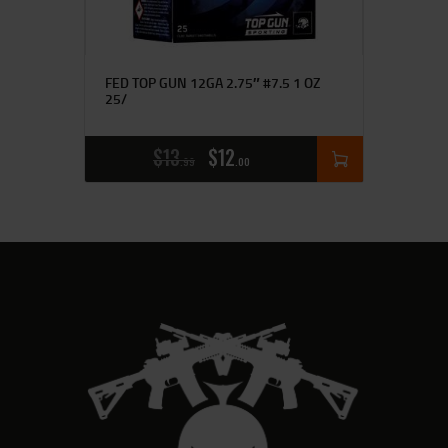
FED TOP GUN 12GA 2.75″ #7.5 1 OZ
25/
$
13
$
12
99
00