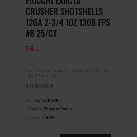
FIOCCHI EXACTA
CRUSHER SHOTSHELLS
12GA 2-3/4 1OZ 1300 FPS
#8 25/CT
$
14
00
Fiocchi Exacta Crusher Shotshells 12ga 2-3/4 1oz
1300 fps #8 25/ct
OUT OF STOCK
SKU:
XN12CRSR8
Category:
Shotgun Shells
Product ID:
8892