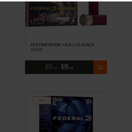
FED PRM VSHOK 12GA 2.75 00 BCK
5/250
$
17
$
15
99
00
SALE!