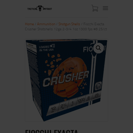
Home
/
Ammunition
/
Shotgun Shells
/ Fiocchi Exacta
Crusher Shotshells 12ga 2-3/4 1oz 1300 fps #8 25/ct
HOME
ABOUT US
SHOP
CONTACT US
MY ACCOUNT