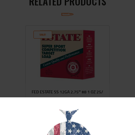
RELATED PRODUCTS
SALE!
FED ESTATE SS 12GA 2.75″ #8 1 OZ 25/
$
13
$
12
99
00