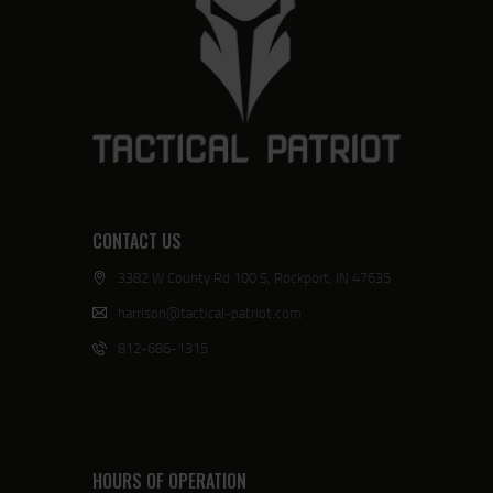
CONTACT US
3382 W County Rd 100 S, Rockport, IN 47635
harrison@tactical-patriot.com
812-686-1315
HOURS OF OPERATION