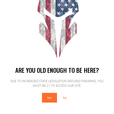
SALE!
FED PRM VSHOK 12GA 2.75 00 BCK
5/250
ARE YOU OLD ENOUGH TO BE HERE?
$
17
$
15
99
00
DUE TO INCREASED STATE LEGISLATION AROUND FIREARMS, YOU
MUST BE 21 TO ACCESS OUR SITE.
Yes
No
SALE!