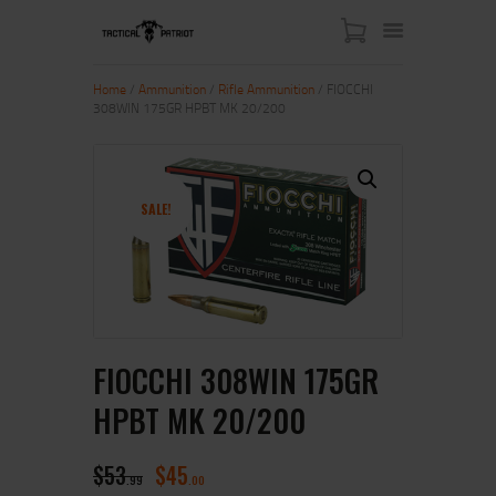
Home
/
Ammunition
/
Rifle Ammunition
/ FIOCCHI
308WIN 175GR HPBT MK 20/200
HOME
ABOUT US
SHOP
SALE!
CONTACT US
MY ACCOUNT
FIOCCHI 308WIN 175GR
HPBT MK 20/200
$
53
$
45
99
00