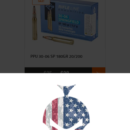
SALE!
PPU 30-06 SP 180GR 20/200
$
35
$
28
95
00
SALE!