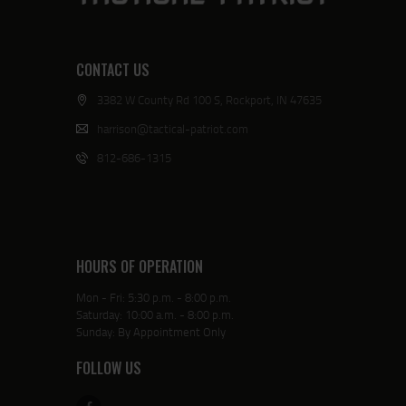
CONTACT US
3382 W County Rd 100 S, Rockport, IN 47635
harrison@tactical-patriot.com
812-686-1315
HOURS OF OPERATION
Mon - Fri: 5:30 p.m. - 8:00 p.m.
Saturday: 10:00 a.m. - 8:00 p.m.
Sunday: By Appointment Only
FOLLOW US