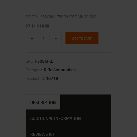
FIOCCHI 308WIN 175GR HPBT MK 20/200
97 IN STOCK
ADD TO CART
SKU:
F308MKD
Category:
Rifle Ammunition
Product ID:
10718
DESCRIPTION
ADDITIONAL INFORMATION
REVIEWS (0)