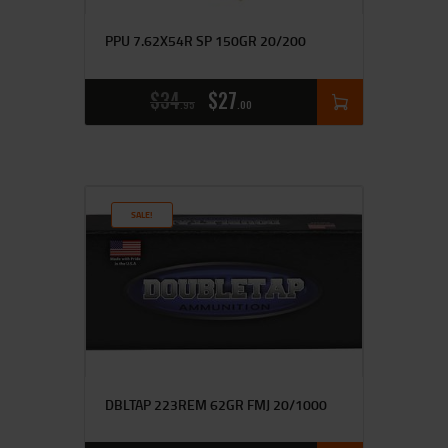
PPU 7.62X54R SP 150GR 20/200
$
34
$
27
95
00
SALE!
DBLTAP 223REM 62GR FMJ 20/1000