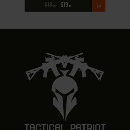
$
19
$
19
90
00