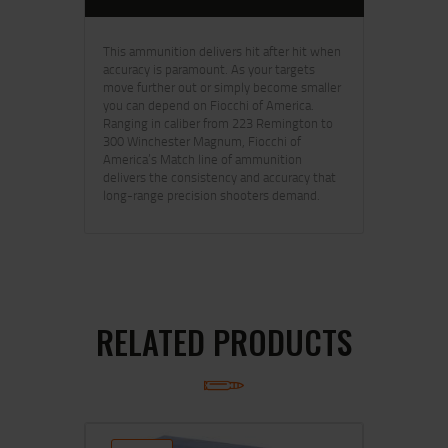
This ammunition delivers hit after hit when
accuracy is paramount. As your targets
move further out or simply become smaller
you can depend on Fiocchi of America.
Ranging in caliber from 223 Remington to
300 Winchester Magnum, Fiocchi of
America’s Match line of ammunition
delivers the consistency and accuracy that
long-range precision shooters demand.
RELATED PRODUCTS