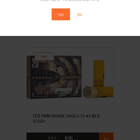
5/100
Yes
No
$
19
$
17
95
00
SALE!
FED PRM VSHOK 20GA 2.75 #3 BCK
5/250
$
17
$
15