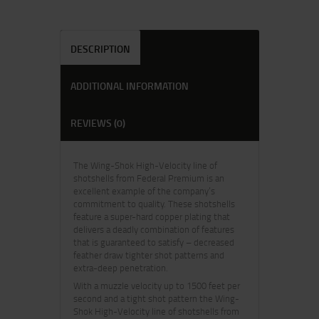
DESCRIPTION
ADDITIONAL INFORMATION
REVIEWS (0)
The Wing-Shok High-Velocity line of
shotshells from Federal Premium is an
excellent example of the company’s
commitment to quality. These shotshells
feature a super-hard copper plating that
delivers a deadly combination of features
that is guaranteed to satisfy – decreased
feather draw tighter shot patterns and
extra-deep penetration.
With a muzzle velocity up to 1500 feet per
second and a tight shot pattern the Wing-
Shok High-Velocity line of shotshells from