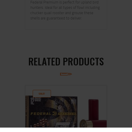
Federal Premium is perfect for upland bird
hunters. Ideal for all types of fowl including
chucker quail rooster and grouse these
shells are guaranteed to deliver.
RELATED PRODUCTS
SALE!