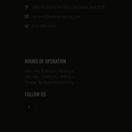
3382 W County Rd 100 S, Rockport, IN 47635
harrison@tactical-patriot.com
812-686-1315
HOURS OF OPERATION
Mon - Fri: 5:30 p.m. - 8:00 p.m.
Saturday: 10:00 a.m. - 8:00 p.m.
Sunday: By Appointment Only
FOLLOW US