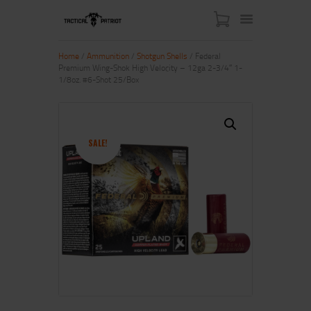
Home
/
Ammunition
/
Shotgun Shells
/ Federal
Premium Wing-Shok High Velocity – 12ga 2-3/4″ 1-
1/8oz. #6-Shot 25/Box
HOME
ABOUT US
SHOP
SALE!
CONTACT US
MY ACCOUNT