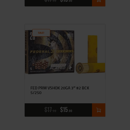
99
00
SALE!
FED PRM VSHOK 20GA 3″ #2 BCK
5/250
$
17
$
15
99
00