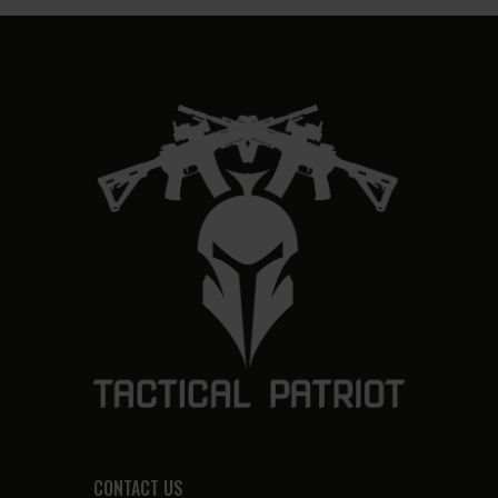
CONTACT US