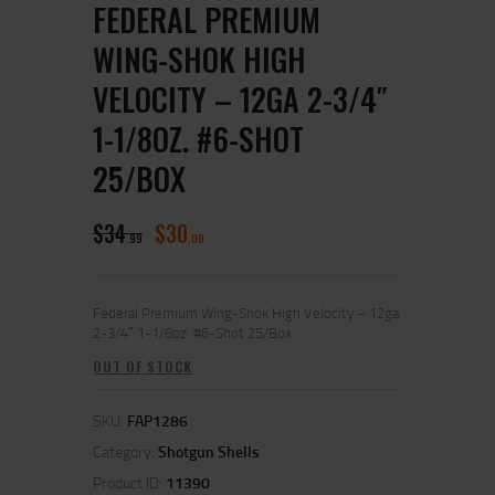
FEDERAL PREMIUM
WING-SHOK HIGH
VELOCITY – 12GA 2-3/4″
1-1/8OZ. #6-SHOT
25/BOX
$
34
$
30
99
00
Federal Premium Wing-Shok High Velocity – 12ga
2-3/4″ 1-1/8oz. #6-Shot 25/Box
OUT OF STOCK
SKU:
FAP1286
Category:
Shotgun Shells
Product ID:
11390