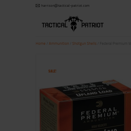
harrison@tactical-patriot.com
Home
/
Ammunition
/
Shotgun Shells
/ Federal Premium Wi
SALE!