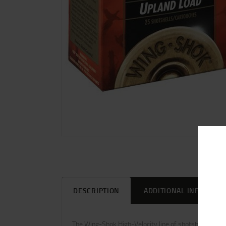
DESCRIPTION
ADDITIONAL INFORMAT
The Wing-Shok High-Velocity line of shotshells from