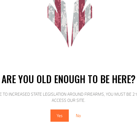
es that is guaranteed to satisfy – decreased feather draw tighter shot pattern
d a tight shot pattern the Wing-Shok High-Velocity line of shotshells from Fed
ster and grouse these shells are guaranteed to deliver.
RELATED PRODUCTS
ARE YOU OLD ENOUGH TO BE HERE?
E TO INCREASED STATE LEGISLATION AROUND FIREARMS, YOU MUST BE 21
ACCESS OUR SITE.
SALE!
SALE!
Yes
No