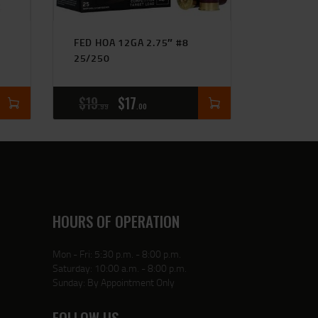
FED HOA 12GA 2.75″ #8
25/250
$
19
$
17
99
00
HOURS OF OPERATION
Mon - Fri: 5:30 p.m. - 8:00 p.m.
Saturday: 10:00 a.m. - 8:00 p.m.
Sunday: By Appointment Only
FOLLOW US