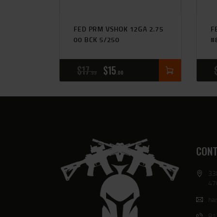
FED PRM VSHOK 12GA 2.75
F
00 BCK 5/250
#
$
17
$
15
99
00
CONT
33
47
har
81