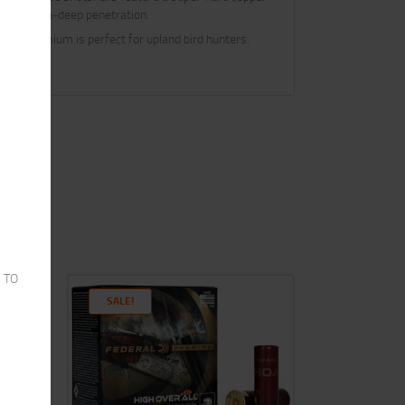
s and extra-deep penetration.
eral Premium is perfect for upland bird hunters.
 TO
SALE!