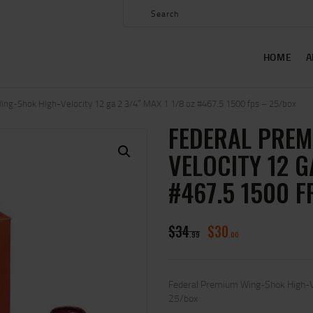
HOME
ABOUT US
HOME
A
SHOP
CONTACT US
ng-Shok High-Velocity 12 ga 2 3/4″ MAX 1 1/8 oz #467.5 1500 fps – 25/box
FEDERAL PREM
MY ACCOUNT
VELOCITY 12 G
#467.5 1500 F
$
34
$
30
99
00
Federal Premium Wing-Shok High-V
25/box