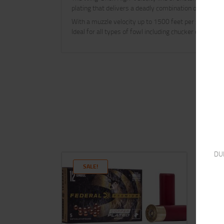
plating that delivers a deadly combination of featur
With a muzzle velocity up to 1500 feet per second an
Ideal for all types of fowl including chucker quail roo
DU
SALE!