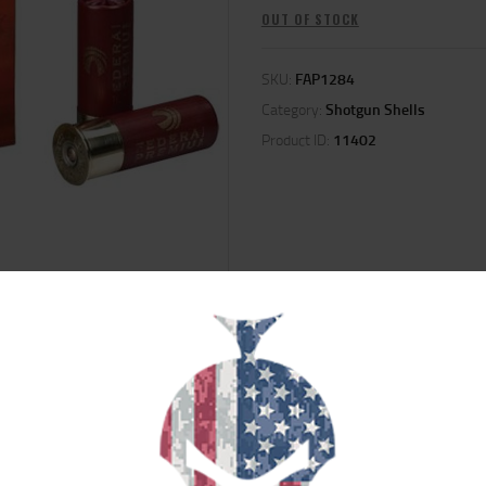
OUT OF STOCK
SKU:
FAP1284
Category:
Shotgun Shells
Product ID:
11402
ION
REVIEWS (0)
 Federal Premium is an excellent example of the company's commitment to qua