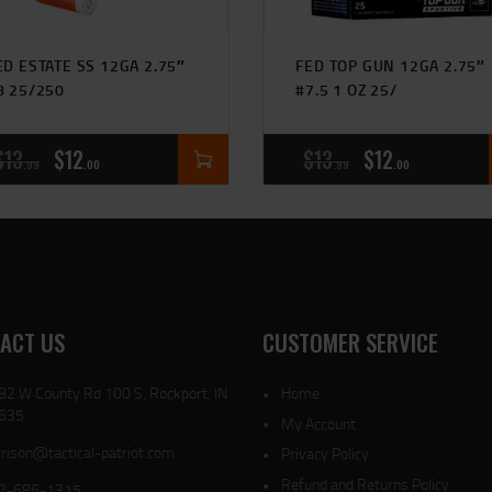
ED ESTATE SS 12GA 2.75″
FED TOP GUN 12GA 2.75″
8 25/250
#7.5 1 OZ 25/
$
13
$
12
$
13
$
12
99
00
99
00
ACT US
CUSTOMER SERVICE
82 W County Rd 100 S, Rockport, IN
Home
635
My Account
rison@tactical-patriot.com
Privacy Policy
Refund and Returns Policy
2-686-1315