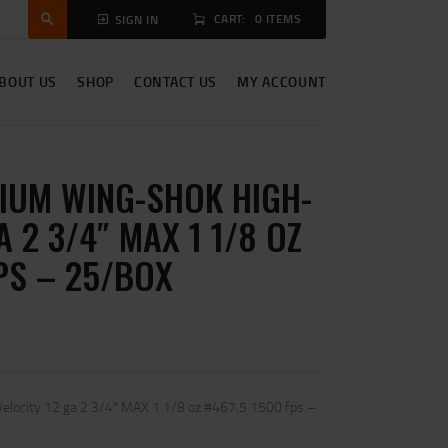
CART:
0 ITEMS
SIGN IN
BOUT US
SHOP
CONTACT US
MY ACCOUNT
IUM WING-SHOK HIGH-
A 2 3/4″ MAX 1 1/8 OZ
PS – 25/BOX
elocity 12 ga 2 3/4″ MAX 1 1/8 oz #467.5 1500 fps –