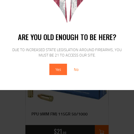
MAGTECH 40S&W 180GR FMJ
50/1000
$
28
$
21
00
00
ARE YOU OLD ENOUGH TO BE HERE?
DUE TO INCREASED STATE LEGISLATION AROUND FIREARMS, YOU
MUST BE 21 TO ACCESS OUR SITE.
Yes
No
PPU 9MM FMJ 115GR 50/1000
$
21
00