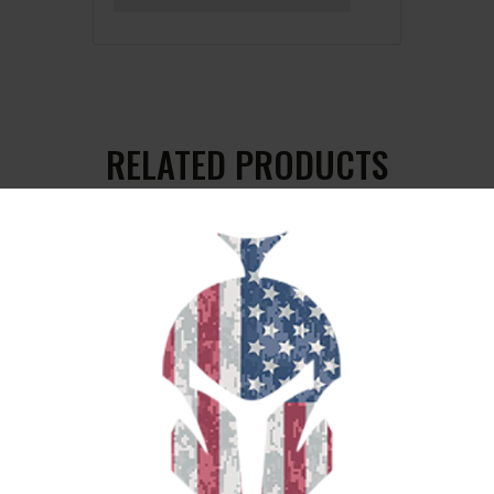
RELATED PRODUCTS
SALE!