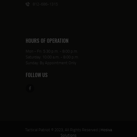
812-686-1315
HOURS OF OPERATION
Mon - Fri: 5:30 p.m. - 8:00 p.m.
Saturday: 10:00 a.m. - 8:00 p.m.
Sunday: By Appointment Only
FOLLOW US
Tactical Patriot © 2023, All Rights Reserved |
Hosiva
Solutions