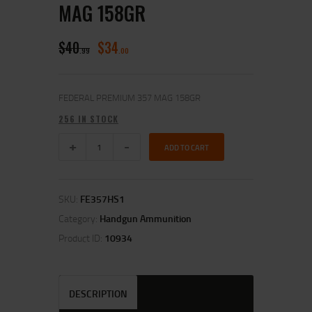
MAG 158GR
$
40
$
34
99
00
FEDERAL PREMIUM 357 MAG 158GR
256 IN STOCK
ADD TO CART
SKU:
FE357HS1
Category:
Handgun Ammunition
Product ID:
10934
DESCRIPTION