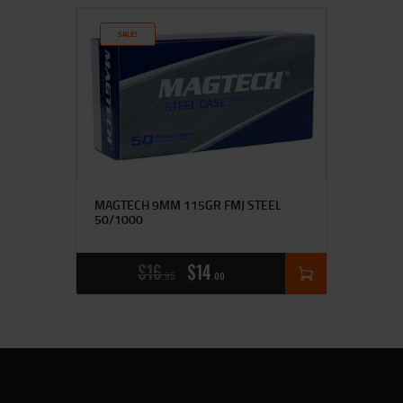
SALE!
MAGTECH 9MM 115GR FMJ STEEL
50/1000
$
16
$
14
95
00