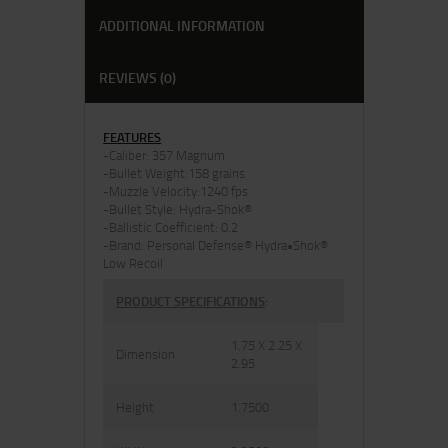
ADDITIONAL INFORMATION
REVIEWS (0)
FEATURES
-Caliber: 357 Magnum
-Bullet Weight:158 grains
-Muzzle Velocity:1240 fps
-Bullet Style: Hydra-Shok®
-Ballistic Coefficient: 0.2
-Brand: Personal Defense® Hydra•Shok®
Low Recoil
PRODUCT SPECIFICATIONS
:
1.75 X 2.25 X
Dimension
2.95
Height
1.7500