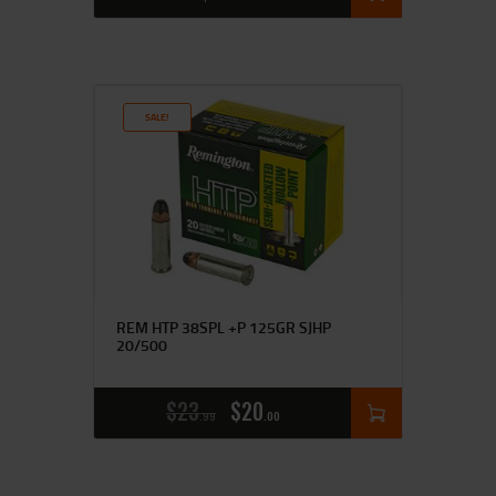
SALE!
REM HTP 38SPL +P 125GR SJHP
20/500
$
23
$
20
99
00