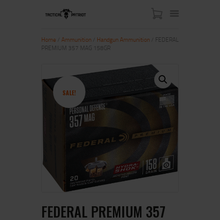
Home
/
Ammunition
/
Handgun Ammunition
/ FEDERAL
PREMIUM 357 MAG 158GR
HOME
ABOUT US
SHOP
SALE!
CONTACT US
MY ACCOUNT
FEDERAL PREMIUM 357