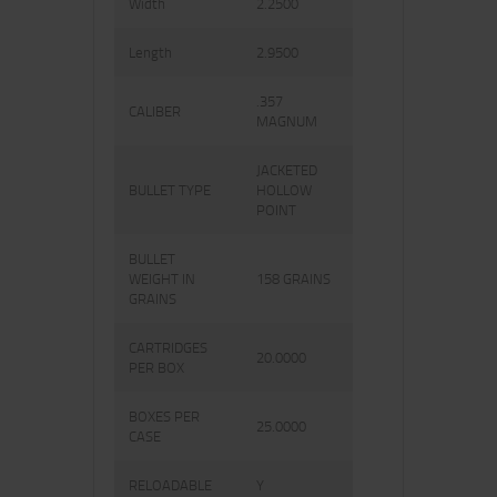
Width
2.2500
Length
2.9500
.357
CALIBER
MAGNUM
JACKETED
BULLET TYPE
HOLLOW
POINT
BULLET
WEIGHT IN
158 GRAINS
GRAINS
CARTRIDGES
20.0000
PER BOX
BOXES PER
25.0000
CASE
RELOADABLE
Y