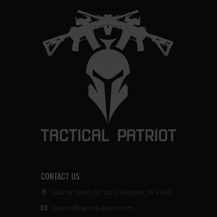
CONTACT US
3382 W County Rd 100 S, Rockport, IN 47635
harrison@tactical-patriot.com