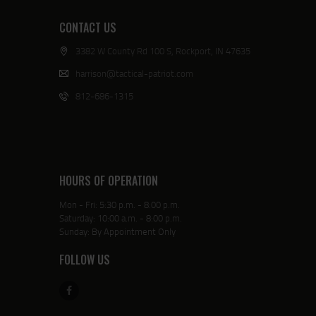
CONTACT US
3382 W County Rd 100 S, Rockport, IN 47635
harrison@tactical-patriot.com
812-686-1315
HOURS OF OPERATION
Mon - Fri: 5:30 p.m. - 8:00 p.m.
Saturday: 10:00 a.m. - 8:00 p.m.
Sunday: By Appointment Only
FOLLOW US