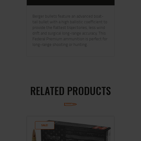
Berger bullets feature an advanced boat-
tail bullet with a high ballistic coefficient to
provide the flattest trajectories, less wind
drift and surgical long-range accuracy. This
Federal Premium ammunition is perfect for
long-range shooting or hunting.
RELATED PRODUCTS
SALE!