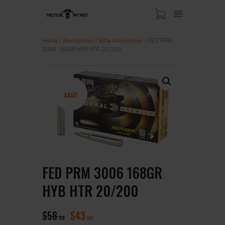
Home
/
Ammunition
/
Rifle Ammunition
/ FED PRM
3006 168GR HYB HTR 20/200
HOME
ABOUT US
SHOP
SALE!
CONTACT US
MY ACCOUNT
FED PRM 3006 168GR
HYB HTR 20/200
$
58
$
43
99
00