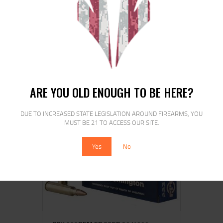
BARNES 300BLK 120GR JHP FB
20/200
$
28
00
ARE YOU OLD ENOUGH TO BE HERE?
DUE TO INCREASED STATE LEGISLATION AROUND FIREARMS, YOU
MUST BE 21 TO ACCESS OUR SITE.
SALE!
Yes
No