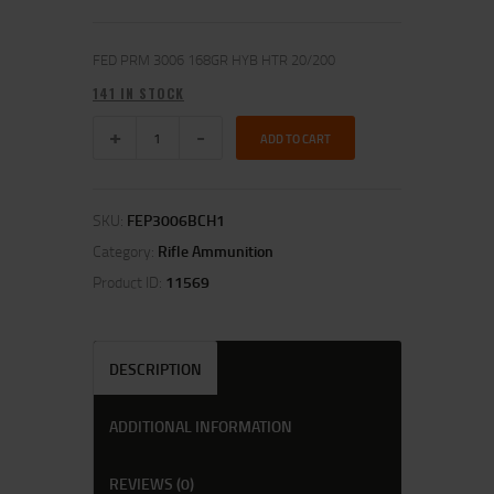
FED PRM 3006 168GR HYB HTR 20/200
141 IN STOCK
ADD TO CART
SKU:
FEP3006BCH1
Category:
Rifle Ammunition
Product ID:
11569
DESCRIPTION
ADDITIONAL INFORMATION
REVIEWS (0)