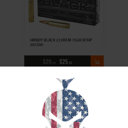
HRNDY BLACK 223REM 75GR BTHP
20/200
$
29
$
25
95
00