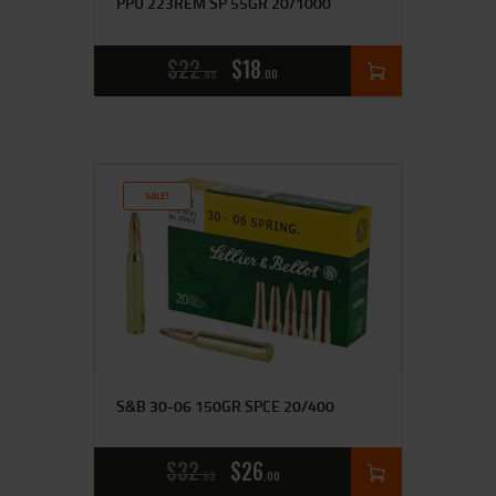
PPU 223REM SP 55GR 20/1000
$
22
$
18
95
00
SALE!
S&B 30-06 150GR SPCE 20/400
$
32
$
26
95
00