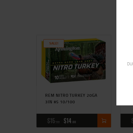
SALE!
DU
REM NITRO TURKEY 20GA
F
3IN #5 10/100
#
$
15
$
14
99
00