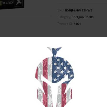
SKU:
RSR|FEHVF12HW5
Category:
Shotgun Shells
Product ID:
7161
ION
REVIEWS (0)
d wad to fold the highest doves, crows and pigeons, as well as pheasants and c
ecoil and produce more consistent long-range patterns. Plus, its lead shot is
h more energy.