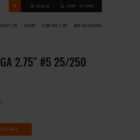
CART:
0 ITEMS
SIGN IN
BOUT US
SHOP
CONTACT US
MY ACCOUNT
2GA 2.75″ #5 25/250
50
 TO CART