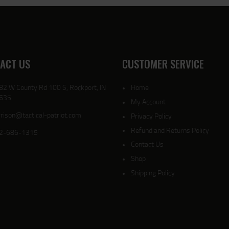
ACT US
CUSTOMER SERVICE
82 W County Rd 100 S, Rockport, IN
Home
635
My Account
rison@tactical-patriot.com
Privacy Policy
Refund and Returns Policy
2-686-1315
Contact Us
Shop
Shipping Policy