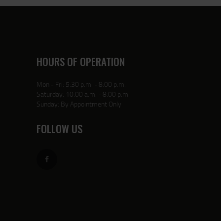
HOURS OF OPERATION
Mon - Fri: 5:30 p.m. - 8:00 p.m.
Saturday: 10:00 a.m. - 8:00 p.m.
Sunday: By Appointment Only
FOLLOW US