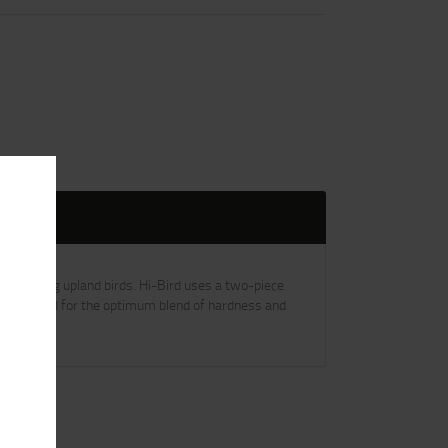
hallenging upland birds. Hi-Bird uses a two-piece
 engineered for the optimum blend of hardness and