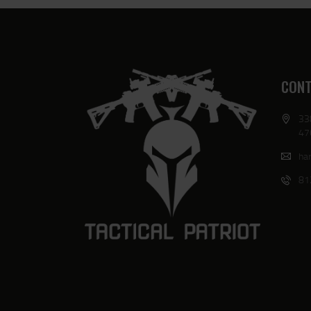
CONT
33
47
har
81