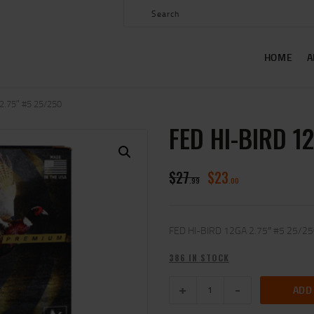
HOME
ABOUT US
HOME
A
SHOP
CONTACT US
2.75″ #5 25/250
FED HI-BIRD 1
MY ACCOUNT
$
27
$
23
99
00
FED HI-BIRD 12GA 2.75″ #5 25/2
386 IN STOCK
ADD