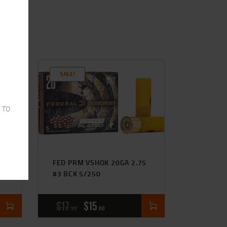
SALE!
 TO
5
FED PRM VSHOK 20GA 2.75
#3 BCK 5/250
$
17
$
15
99
00