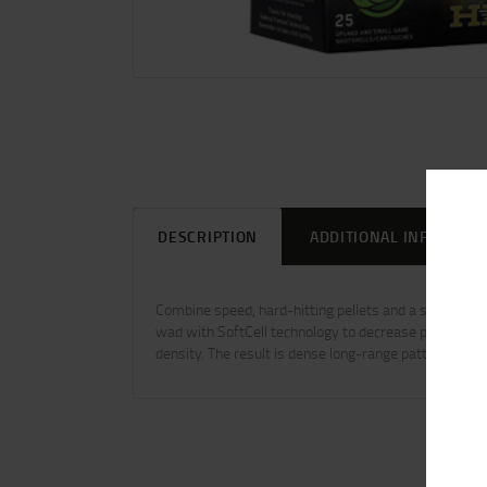
DESCRIPTION
ADDITIONAL INFORMAT
Combine speed, hard-hitting pellets and a specialize
wad with SoftCell technology to decrease perceived r
density. The result is dense long-range patterns wit