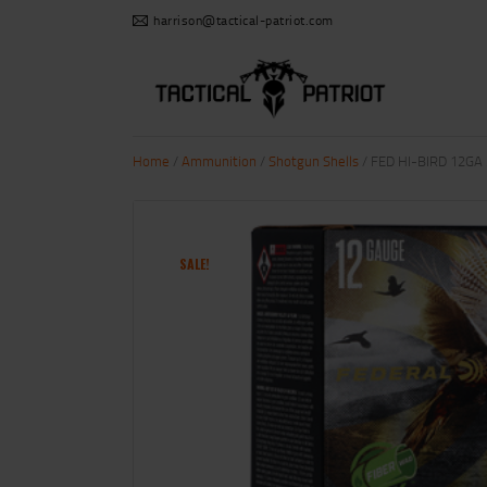
harrison@tactical-patriot.com
Home
/
Ammunition
/
Shotgun Shells
/ FED HI-BIRD 12GA 
SALE!