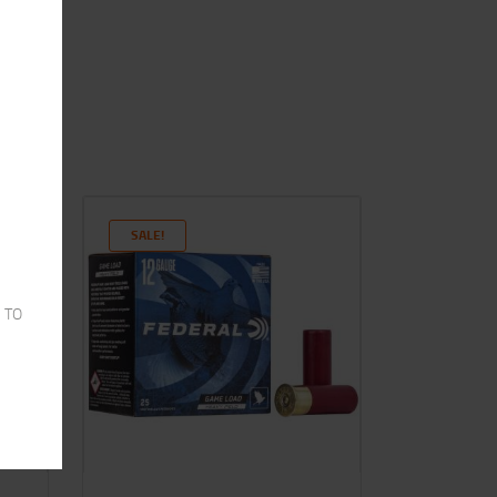
SALE!
 TO