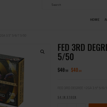
HOME
ABOUT US
HOME
A
SHOP
CONTACT US
GA 3.5″ 5/6/7 5/50
FED 3RD DEGRE
MY ACCOUNT
5/50
$
48
$
40
99
00
FED 3RD DEGREE 12GA 3.5″ 5/6/
54 IN STOCK