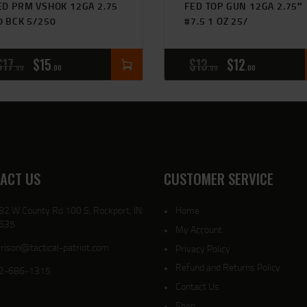
ED PRM VSHOK 12GA 2.75
FED TOP GUN 12GA 2.75″
0 BCK 5/250
#7.5 1 OZ 25/
$
17
$
15
$
13
$
12
99
00
99
00
ACT US
CUSTOMER SERVICE
82 W County Rd 100 S, Rockport, IN
Home
635
My Account
rison@tactical-patriot.com
Privacy Policy
Refund and Returns Policy
2-686-1315
Contact Us
Shop