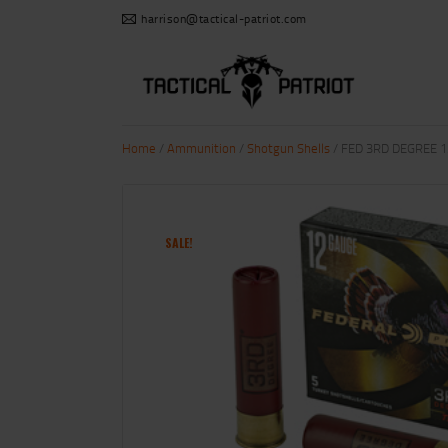
harrison@tactical-patriot.com
Home
/
Ammunition
/
Shotgun Shells
/ FED 3RD DEGREE 12
SALE!