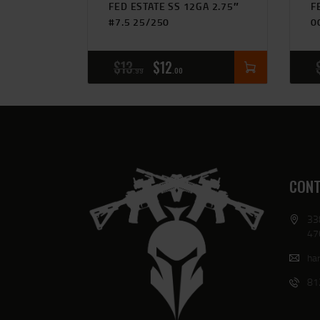
FED ESTATE SS 12GA 2.75″
F
#7.5 25/250
0
$
13
$
12
99
00
CONT
33
47
har
81