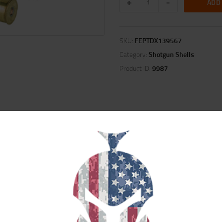
ADD
SKU:
FEPTDX139567
Category:
Shotgun Shells
Product ID:
9987
ION
REVIEWS (0)
hotshell performance once again with the addition of the FLITECONTROL FLE
taying with the shot column longer for full consistent patterns. Rather than si
 5 copper-plated lead, No. 6 FLITESTOPPER lead and now No. 7 HEAVYWEIGHT T
e at long distance.