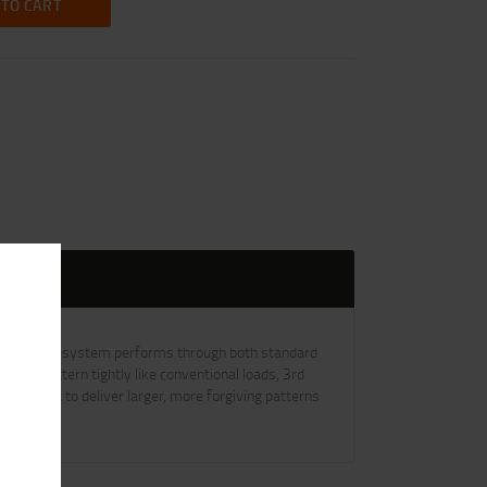
 TO CART
X wad. The system performs through both standard
mply pattern tightly like conventional loads, 3rd
SS shot to deliver larger, more forgiving patterns