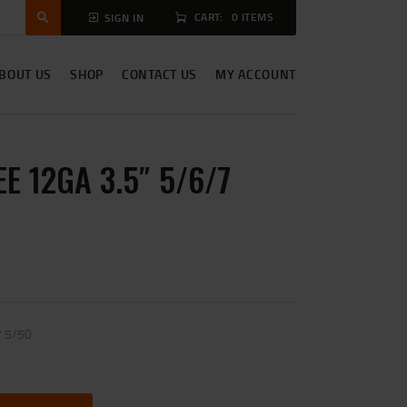
CART:
0 ITEMS
SIGN IN
BOUT US
SHOP
CONTACT US
MY ACCOUNT
E 12GA 3.5″ 5/6/7
7 5/50