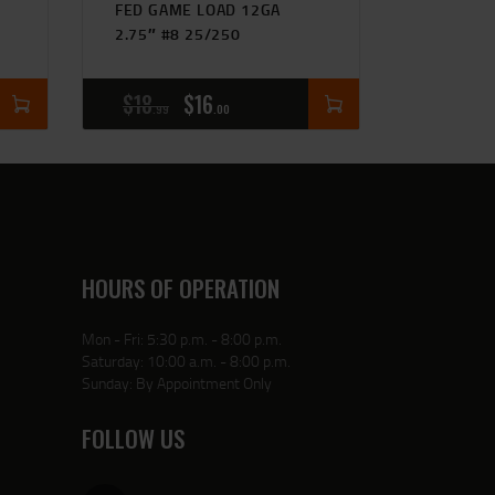
FED GAME LOAD 12GA
2.75″ #8 25/250
$
18
$
16
99
00
HOURS OF OPERATION
Mon - Fri: 5:30 p.m. - 8:00 p.m.
Saturday: 10:00 a.m. - 8:00 p.m.
Sunday: By Appointment Only
FOLLOW US