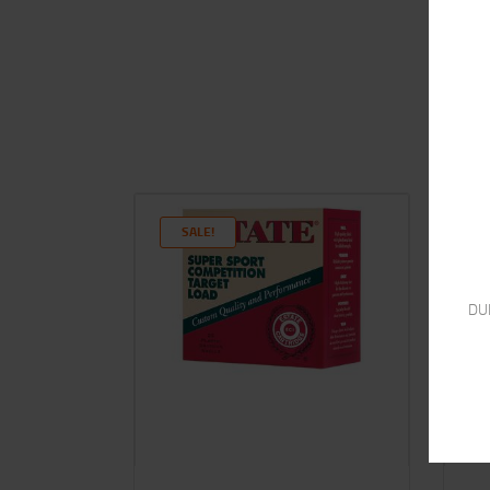
SALE!
DU