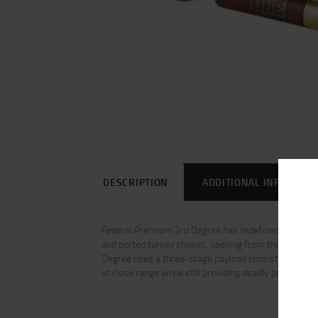
DESCRIPTION
ADDITIONAL INFORMAT
Federal Premium 3rd Degree has redefined turkey s
and ported turkey chokes, opening from the rear and s
Degree uses a three-stage payload consisting of No.
at close range while still providing deadly performanc