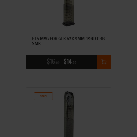
ETS MAG FOR GLK 43X 9MM 19RD CRB
SMK
$
16
$
14
00
00
SALE!