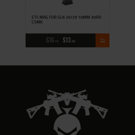
ETS MAG FOR GLK 20/29 10MM 30RD
CSMK
$
16
$
13
00
00