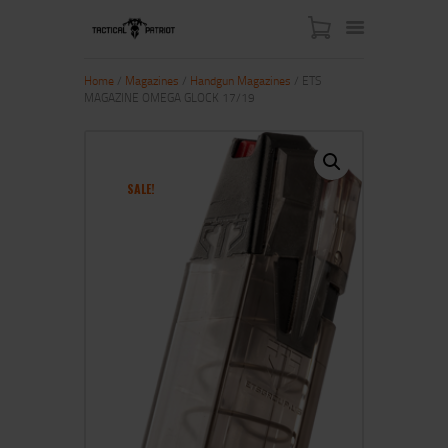
Home
/
Magazines
/
Handgun Magazines
/ ETS
MAGAZINE OMEGA GLOCK 17/19
HOME
ABOUT US
SHOP
SALE!
CONTACT US
MY ACCOUNT