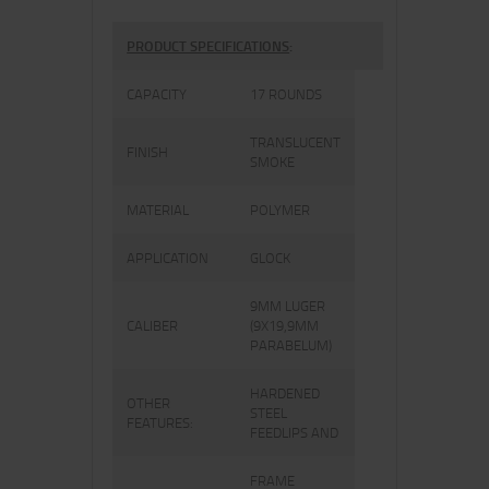
PRODUCT SPECIFICATIONS
:
CAPACITY
17 ROUNDS
TRANSLUCENT
FINISH
SMOKE
MATERIAL
POLYMER
APPLICATION
GLOCK
9MM LUGER
CALIBER
(9X19,9MM
PARABELUM)
HARDENED
OTHER
STEEL
FEATURES:
FEEDLIPS AND
FRAME