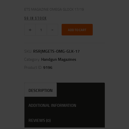
ETS MAGAZINE OMEGA GLOCK 17/19
56 IN STOCK
ADD TO CART
SKU:
RSR|MGETS-OMG-GLK-17
Category:
Handgun Magazines
Product ID:
9196
DESCRIPTION
ADDITIONAL INFORMATION
REVIEWS (0)