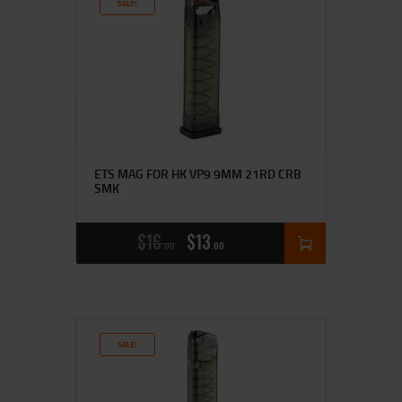
SALE!
ETS MAG FOR HK VP9 9MM 21RD CRB
SMK
$
16
$
13
00
00
SALE!