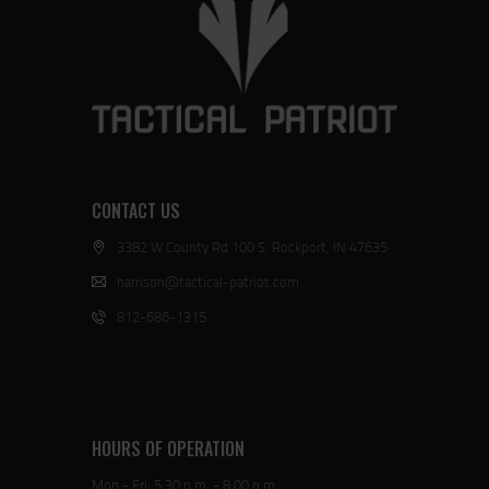
CONTACT US
3382 W County Rd 100 S, Rockport, IN 47635
harrison@tactical-patriot.com
812-686-1315
HOURS OF OPERATION
Mon - Fri: 5:30 p.m. - 8:00 p.m.