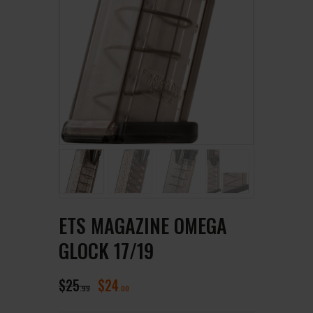
ETS MAGAZINE OMEGA
GLOCK 17/19
$
25
$
24
99
00