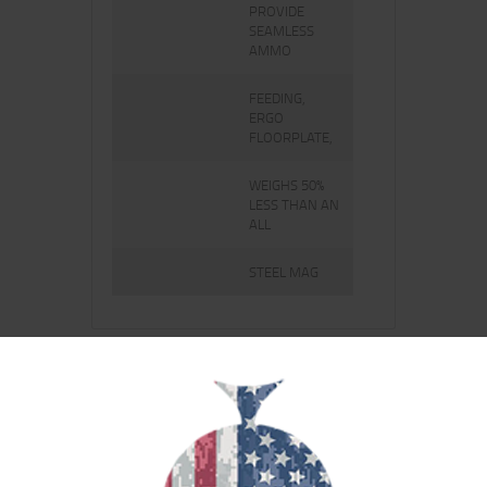
PROVIDE
SEAMLESS
AMMO
FEEDING,
ERGO
FLOORPLATE,
WEIGHS 50%
LESS THAN AN
ALL
STEEL MAG
RELATED PRODUCTS