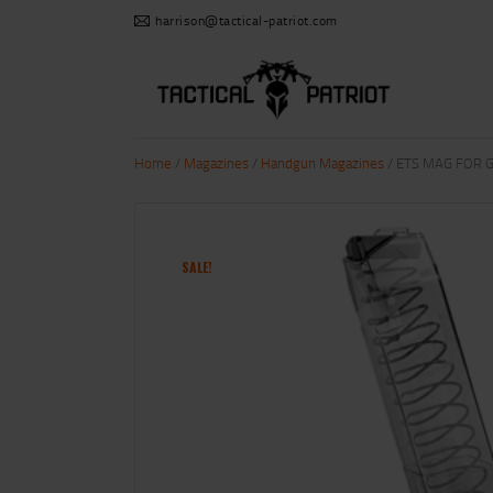
harrison@tactical-patriot.com
Home
/
Magazines
/
Handgun Magazines
/ ETS MAG FOR G
SALE!