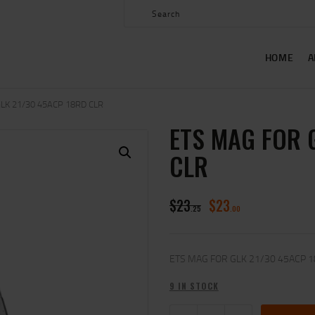
HOME
ABOUT US
HOME
A
SHOP
CONTACT US
LK 21/30 45ACP 18RD CLR
ETS MAG FOR 
MY ACCOUNT
CLR
$
23
$
23
25
00
ETS MAG FOR GLK 21/30 45ACP 
9 IN STOCK