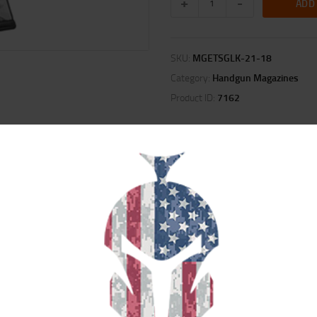
ADD
SKU:
MGETSGLK-21-18
Category:
Handgun Magazines
Product ID:
7162
ION
REVIEWS (0)
t provide extreme impact resistance so they won’t crack or break when dro
 exposed to harsh environments, chemicals, or extreme cold. Its durable const
 fully loaded.