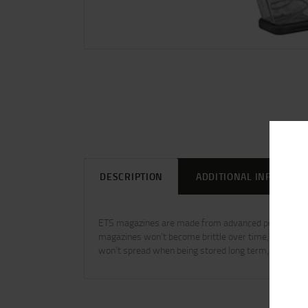
DESCRIPTION
ADDITIONAL INFORMAT
ETS magazines are made from advanced polymers tha
magazines won’t become brittle over time, even when
won’t spread when being stored long term, even when