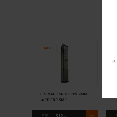
SALE!
DU
ETS MAG FOR HK VP9 9MM
E
30RD CRB SMK
1
$
16
$
13