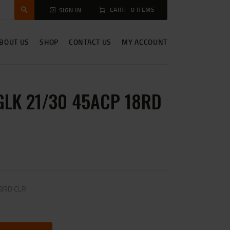
CART:
0 ITEMS
SIGN IN
BOUT US
SHOP
CONTACT US
MY ACCOUNT
GLK 21/30 45ACP 18RD
18RD CLR