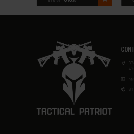
00
00
CONT
33
47
har
81