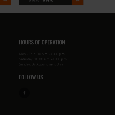
00
00
HOURS OF OPERATION
Mon - Fri: 5:30 p.m. - 8:00 p.m.
Saturday: 10:00 a.m. - 8:00 p.m.
Sunday: By Appointment Only
FOLLOW US