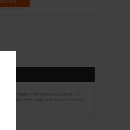
 TO CART
pped. With superior temperature tolerances ETS
ruction eliminates creep so the feed lips and body