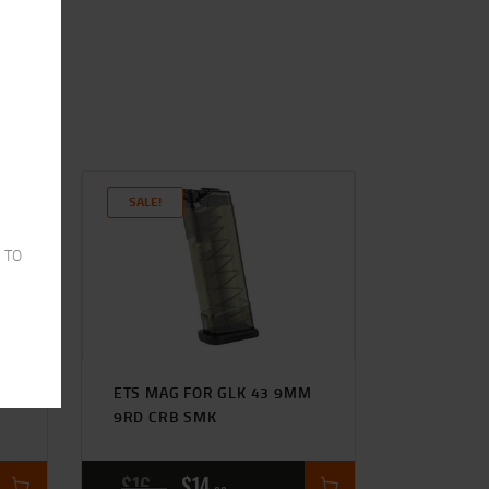
SALE!
 TO
ETS MAG FOR GLK 43 9MM
9RD CRB SMK
$
16
$
14