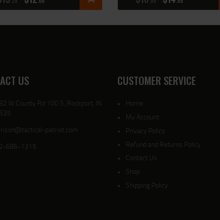
25
00
99
99
ACT US
CUSTOMER SERVICE
82 W County Rd 100 S, Rockport, IN
Home
635
My Account
rison@tactical-patriot.com
Privacy Policy
Refund and Returns Policy
2-686-1315
Contact Us
Shop
Shipping Policy