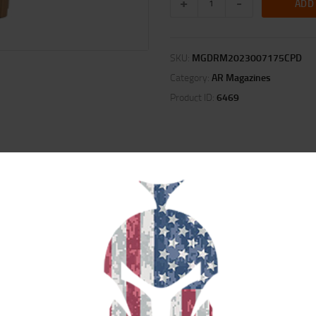
ADD
SKU:
MGDRM2023007175CPD
Category:
AR Magazines
Product ID:
6469
ION
REVIEWS (0)
 magazine. These battle-proven magazines are lightweight, durable and ha
d since they began producing in 2011. DURAMAG Speed bodies are constructed
atings to color their USGI style magazines, Duramag wide range of colors are p
age while loaded and will not flex or swell like polymer. With Progressive die 
be consistent every time you buy them, guaranteed. Color Disclaimer: Due to 
om one magazine to the next, even in the same batch. During the final Quality 
his color range.