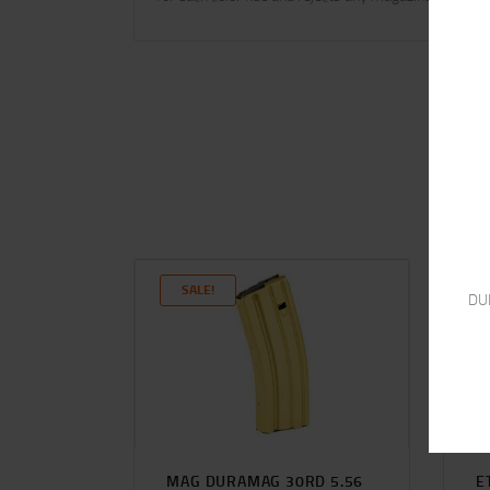
SALE!
DU
MAG DURAMAG 30RD 5.56
E