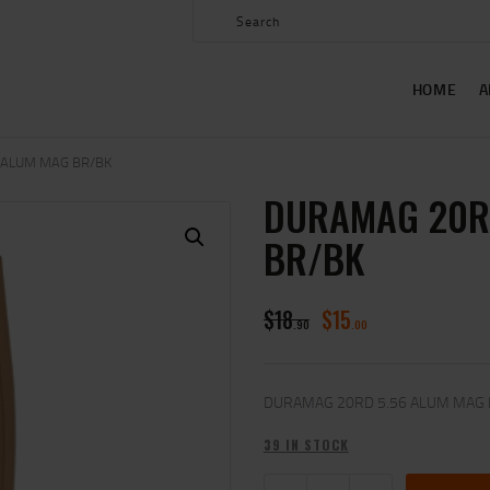
HOME
ABOUT US
HOME
A
SHOP
CONTACT US
 ALUM MAG BR/BK
DURAMAG 20R
MY ACCOUNT
BR/BK
$
18
$
15
90
00
DURAMAG 20RD 5.56 ALUM MAG
39 IN STOCK