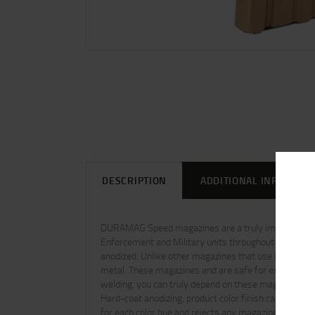
DESCRIPTION
ADDITIONAL INFORMAT
DURAMAG Speed magazines are a truly improved USGI
Enforcement and Military units throughout the worl
anodized. Unlike other magazines that use inferior co
metal. These magazines and are safe for extended stor
welding, you can truly depend on these magazines to 
Hard-coat anodizing, product color finish can vary fr
for each color hue and rejects any magazine outside t