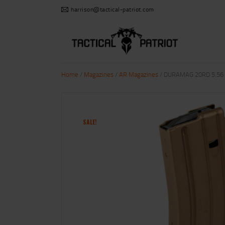
harrison@tactical-patriot.com
Home
/
Magazines
/
AR Magazines
/ DURAMAG 20RD 5.56
SALE!