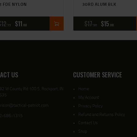
2 FDE NYLON
30RD ALUM BLK
$
12
$
11
$
17
$
15
75
00
90
00
ACT US
CUSTOMER SERVICE
82 W County Rd 100 S, Rockport, IN
Home
635
My Account
rison@tactical-patriot.com
Privacy Policy
Refund and Returns Policy
2-686-1315
Contact Us
Shop