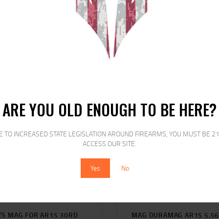
RELATED PRODUCTS
ARE YOU OLD ENOUGH TO BE HERE?
SALE!
SALE!
E TO INCREASED STATE LEGISLATION AROUND FIREARMS, YOU MUST BE 21
ACCESS OUR SITE.
Yes
No
TS MAG FOR AR15 30RD
MAG DURAMAG AR15 5.5