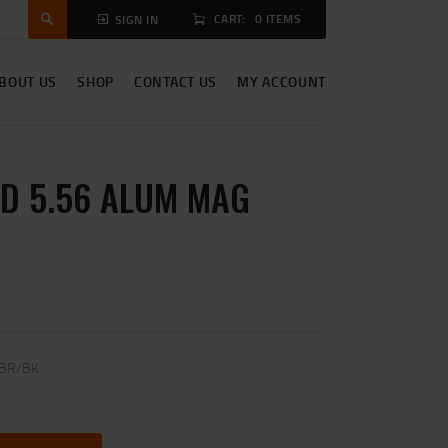
CART:
0 ITEMS
SIGN IN
BOUT US
SHOP
CONTACT US
MY ACCOUNT
D 5.56 ALUM MAG
 BR/BK