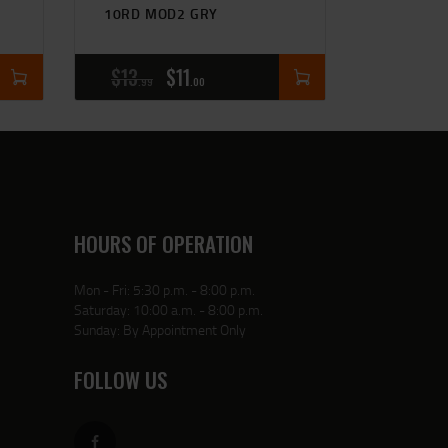
10RD MOD2 GRY
$
13
$
11
99
00
HOURS OF OPERATION
Mon - Fri: 5:30 p.m. - 8:00 p.m.
Saturday: 10:00 a.m. - 8:00 p.m.
Sunday: By Appointment Only
FOLLOW US