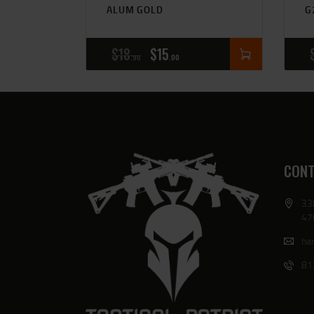
ALUM GOLD
G
$
18
$
15
90
00
CONT
33
47
har
81