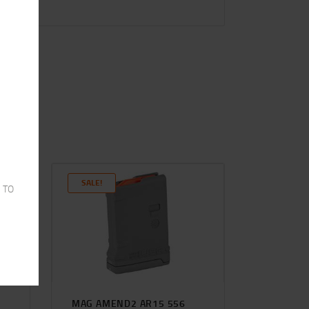
SALE!
 TO
6
MAG AMEND2 AR15 556