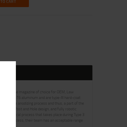
 TO CART
ve been the magazine of choice for OEM, Law
 of 6061-T6 aluminum and are type-III hard-coat
art of the anodizing process and thus, a part of the
tooling, Post and Hole design, and fully robotic
the chemical process that takes place during Type 3
Control process, their team has an acceptable range