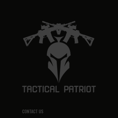
CONTACT US