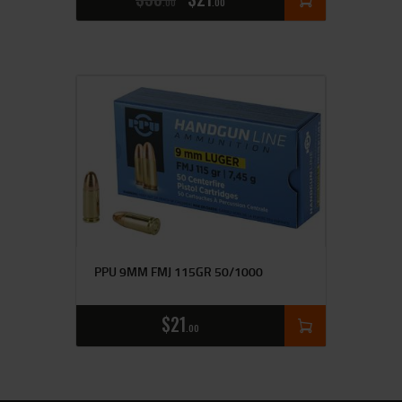
00
00
PPU 9MM FMJ 115GR 50/1000
$
21
00