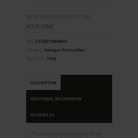
DBLTAP 380ACP 80GR SCHP 20/1000
OUT OF STOCK
SKU:
CSSI|DT380A80X
Category:
Handgun Ammunition
Product ID:
7503
DESCRIPTION
ADDITIONAL INFORMATION
REVIEWS (0)
This round is specifically designed for the