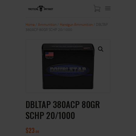
Home
/
Ammunition
/
Handgun Ammunition
/ DBLTAP
380ACP 80GR SCHP 20/1000
HOME
ABOUT US
SHOP
CONTACT US
MY ACCOUNT
DBLTAP 380ACP 80GR
SCHP 20/1000
$
23
00