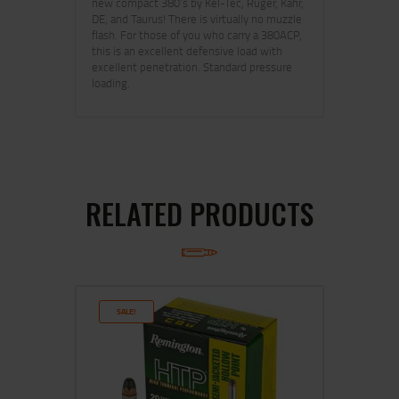
new compact 380’s by Kel-Tec, Ruger, Kahr,
DE, and Taurus! There is virtually no muzzle
flash. For those of you who carry a 380ACP,
this is an excellent defensive load with
excellent penetration. Standard pressure
loading.
RELATED PRODUCTS
SALE!