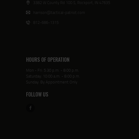
3382 W County Rd 100 S, Rockport, IN 47635
harrison@tactical-patriot.com
812-686-1315
HOURS OF OPERATION
Mon - Fri: 5:30 p.m. - 8:00 p.m.
Saturday: 10:00 a.m. - 8:00 p.m.
Sunday: By Appointment Only
FOLLOW US