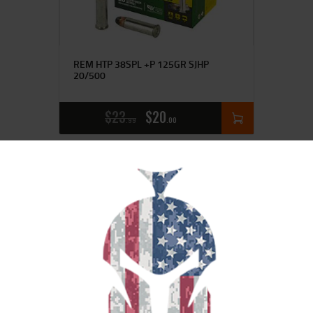
REM HTP 38SPL +P 125GR SJHP
20/500
$
23
$
20
99
00
SALE!