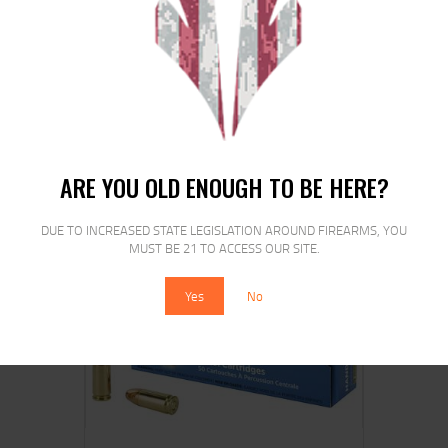
REM 9MM LUGER 115GR JHP 20/500
$
24
$
21
99
00
ARE YOU OLD ENOUGH TO BE HERE?
DUE TO INCREASED STATE LEGISLATION AROUND FIREARMS, YOU
MUST BE 21 TO ACCESS OUR SITE.
Yes
No