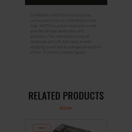
COR(R)BON JHP(TM) is the traditional
hollow point that put COR(R)BON on the
map. JHP(TM) is proven ammunition that
provides reliable penetration and
expansion. The internal and external
serrations and soft lead cavity provide
stopping power and an average penetration
of 9 to 15 inches in ballistic gelatin.
RELATED PRODUCTS
SALE!