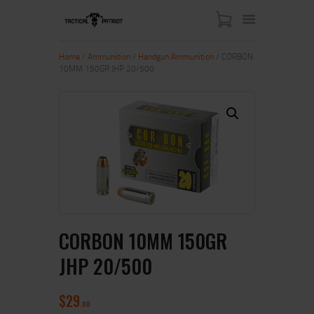
Home
/
Ammunition
/
Handgun Ammunition
/ CORBON
10MM 150GR JHP 20/500
HOME
ABOUT US
SHOP
CONTACT US
MY ACCOUNT
CORBON 10MM 150GR
JHP 20/500
$
29
00