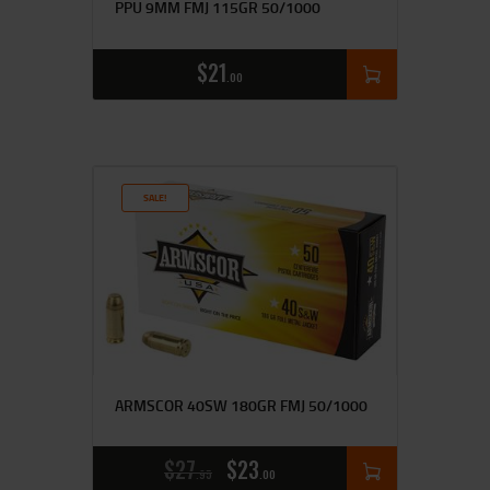
PPU 9MM FMJ 115GR 50/1000
$
21
00
SALE!
ARMSCOR 40SW 180GR FMJ 50/1000
$
27
$
23
95
00