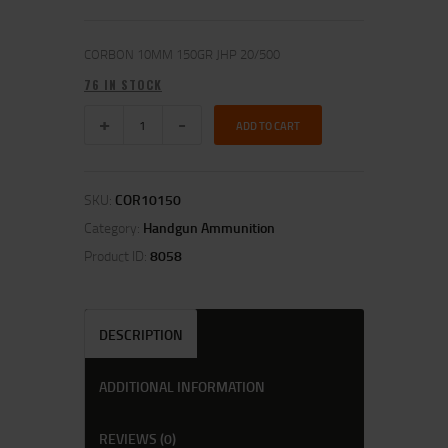
CORBON 10MM 150GR JHP 20/500
76 IN STOCK
ADD TO CART
SKU:
COR10150
Category:
Handgun Ammunition
Product ID:
8058
DESCRIPTION
ADDITIONAL INFORMATION
REVIEWS (0)