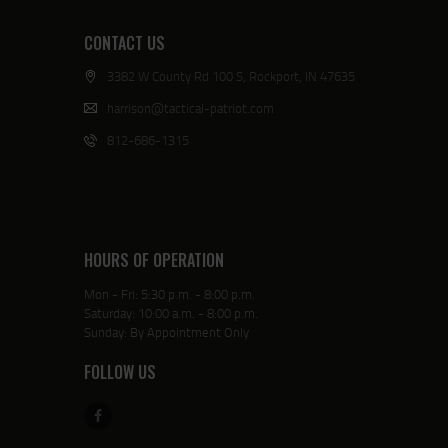
CONTACT US
3382 W County Rd 100 S, Rockport, IN 47635
harrison@tactical-patriot.com
812-686-1315
HOURS OF OPERATION
Mon - Fri: 5:30 p.m. - 8:00 p.m.
Saturday: 10:00 a.m. - 8:00 p.m.
Sunday: By Appointment Only
FOLLOW US