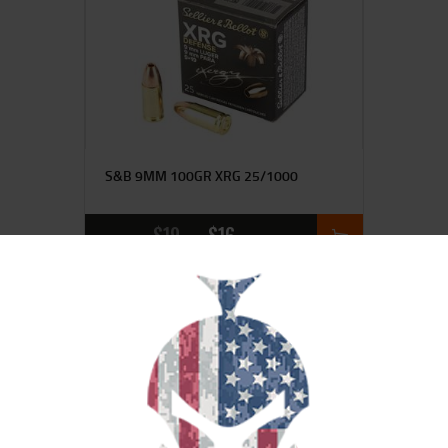
S&B 9MM 100GR XRG 25/1000
$
19
$
16
95
00
SALE!