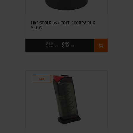
HKS SPDLR 357 COLT K COBRA RUG
SEC 6
$
16
$
12
25
00
SALE!