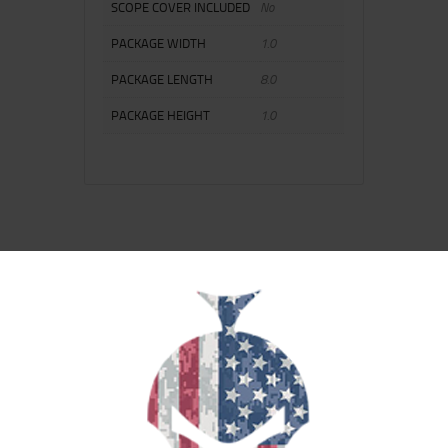
SCOPE COVER INCLUDED
No
PACKAGE WIDTH
1.0
PACKAGE LENGTH
8.0
PACKAGE HEIGHT
1.0
RELATED PRODUCTS
SALE!