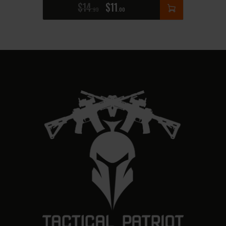
$
14
$
11
95
00