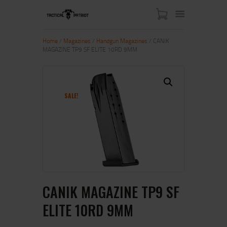
Home
/
Magazines
/
Handgun Magazines
/ CANIK
MAGAZINE TP9 SF ELITE 10RD 9MM
HOME
ABOUT US
SHOP
SALE!
CONTACT US
MY ACCOUNT
CANIK MAGAZINE TP9 SF
ELITE 10RD 9MM