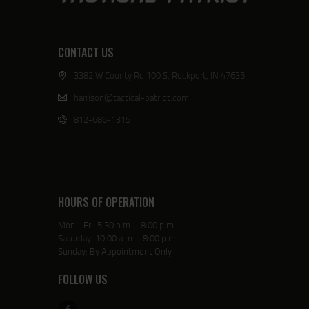
CONTACT US
3382 W County Rd 100 S, Rockport, IN 47635
harrison@tactical-patriot.com
812-686-1315
HOURS OF OPERATION
Mon - Fri: 5:30 p.m. - 8:00 p.m.
Saturday: 10:00 a.m. - 8:00 p.m.
Sunday: By Appointment Only
FOLLOW US