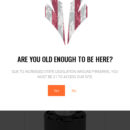
ETS MAG FOR HK VP9 9MM 21RD CRB
SMK
ARE YOU OLD ENOUGH TO BE HERE?
$
16
$
13
00
00
DUE TO INCREASED STATE LEGISLATION AROUND FIREARMS, YOU
MUST BE 21 TO ACCESS OUR SITE.
Yes
No
SALE!