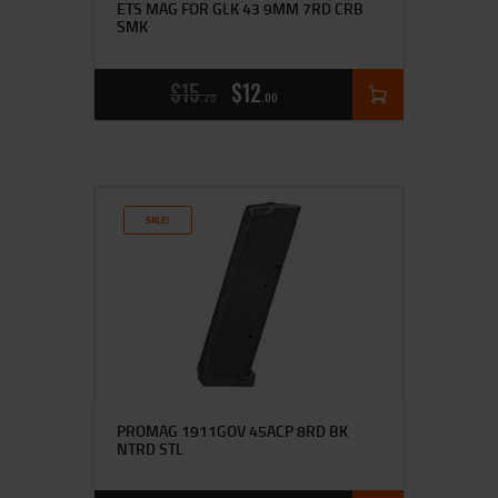
ETS MAG FOR GLK 43 9MM 7RD CRB
SMK
$
15
$
12
25
00
SALE!
PROMAG 1911GOV 45ACP 8RD BK
NTRD STL