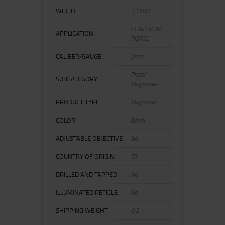
WIDTH
3.1500
CENTERFIRE
APPLICATION
PISTOL
CALIBER/GAUGE
9mm
Pistol
SUBCATEGORY
Magazines
PRODUCT TYPE
Magazine
COLOR
Black
ADJUSTABLE OBJECTIVE
No
COUNTRY OF ORIGIN
TR
DRILLED AND TAPPED
No
ILLUMINATED RETICLE
No
SHIPPING WEIGHT
0.2