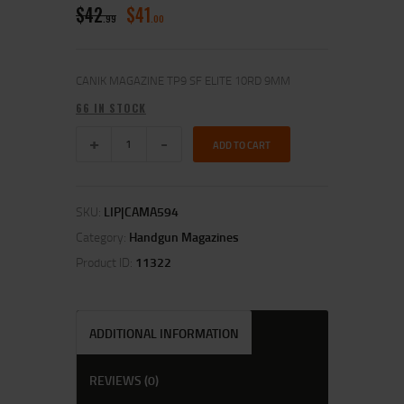
$
42
$
41
99
00
CANIK MAGAZINE TP9 SF ELITE 10RD 9MM
66 IN STOCK
ADD TO CART
SKU:
LIP|CAMA594
Category:
Handgun Magazines
Product ID:
11322
ADDITIONAL INFORMATION
REVIEWS (0)