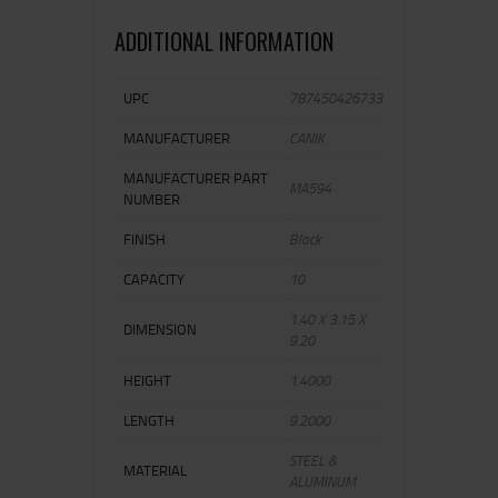
ADDITIONAL INFORMATION
UPC
787450426733
MANUFACTURER
CANIK
MANUFACTURER PART
MA594
NUMBER
FINISH
Black
CAPACITY
10
1.40 X 3.15 X
DIMENSION
9.20
HEIGHT
1.4000
LENGTH
9.2000
STEEL &
MATERIAL
ALUMINUM