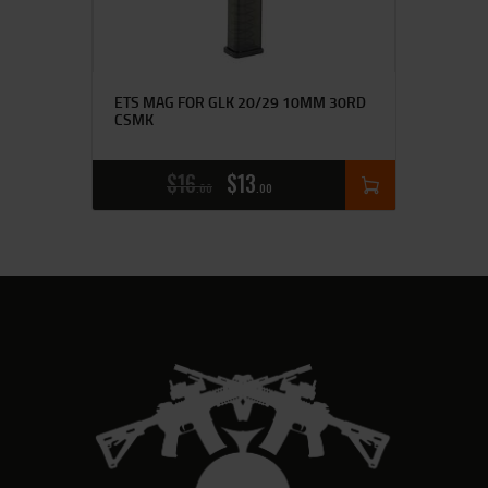
ETS MAG FOR GLK 20/29 10MM 30RD
CSMK
$
16
$
13
00
00