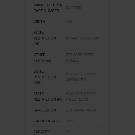
MANUFACTURER
MA2276D
PART NUMBER
WIDTH
5.50
STATE
RESTRICTION
NO SALE TO OREGON
(OR)
OTHER
FITS: CANIK PISTOL
FEATURES
MODELS
STATE
NO DIRECT SHIP TO
RESTRICTION
WASHINGTON
(WA)
STATE
NO DIRECT SHIP TO
RESTRICTION (RI)
RHODE ISLAND
APPLICATION
CENTERFIRE PISTOL
CALIBER/GAUGE
9mm
CAPACITY
15