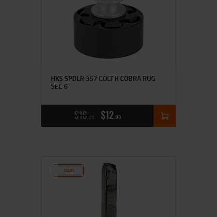
HKS SPDLR 357 COLT K COBRA RUG
SEC 6
$
16
$
12
25
00
SALE!