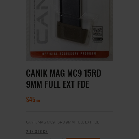
CANIK MAG MC9 15RD
9MM FULL EXT FDE
$
45
00
CANIK MAG MC9 15RD 9MM FULL EXT FDE
2 IN STOCK