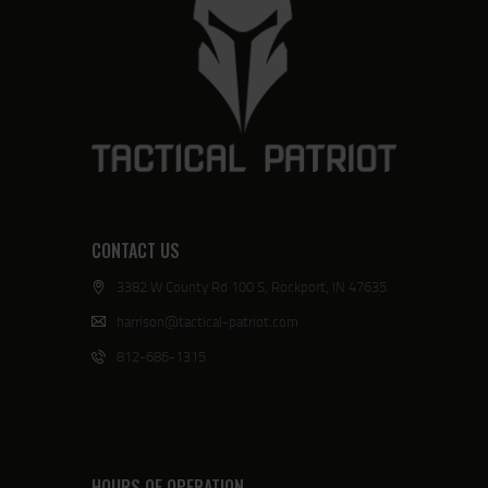
CONTACT US
3382 W County Rd 100 S, Rockport, IN 47635
harrison@tactical-patriot.com
812-686-1315
HOURS OF OPERATION