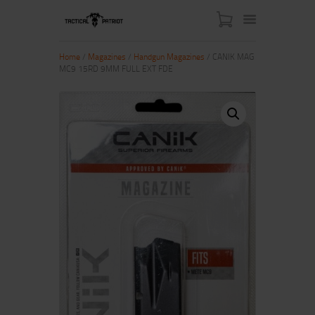
Home
/
Magazines
/
Handgun Magazines
/ CANIK MAG
MC9 15RD 9MM FULL EXT FDE
HOME
ABOUT US
SHOP
CONTACT US
MY ACCOUNT