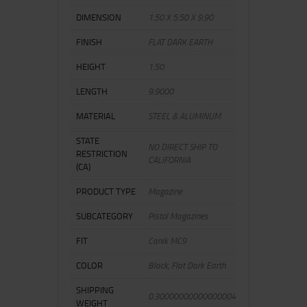
DIMENSION
1.50 X 5.50 X 9.90
FINISH
FLAT DARK EARTH
HEIGHT
1.50
LENGTH
9.9000
MATERIAL
STEEL & ALUMINUM
STATE
NO DIRECT SHIP TO
RESTRICTION
CALIFORNIA
(CA)
PRODUCT TYPE
Magazine
SUBCATEGORY
Pistol Magazines
FIT
Canik MC9
COLOR
Black, Flat Dark Earth
SHIPPING
0.30000000000000004
WEIGHT