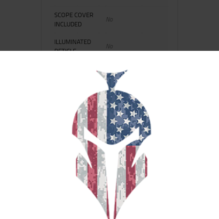
SCOPE COVER
No
INCLUDED
ILLUMINATED
No
RETICLE
DRILLED AND
No
TAPPED
ADJUSTABLE
No
OBJECTIVE
ADDITIONAL
Full Grip Extension
FEATURE 1
RELATED PRODUCTS