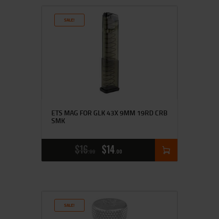
SALE!
ETS MAG FOR GLK 43X 9MM 19RD CRB
SMK
$
16
$
14
00
00
SALE!