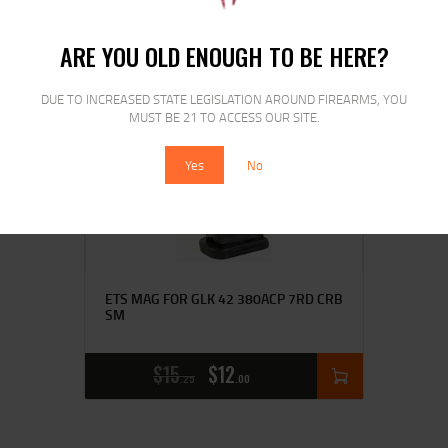
ARE YOU OLD ENOUGH TO BE HERE?
DUE TO INCREASED STATE LEGISLATION AROUND FIREARMS, YOU
SALE!
MUST BE 21 TO ACCESS OUR SITE.
Yes
No
ETS MAG FOR GLK 42 380ACP 7RD CRB
SM
$
15
$
12
25
00