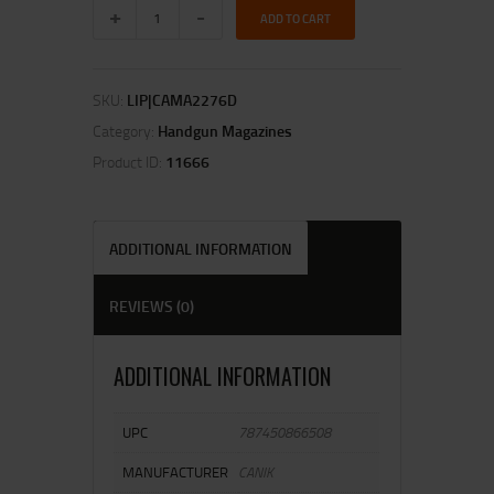
ADD TO CART
SKU:
LIP|CAMA2276D
Category:
Handgun Magazines
Product ID:
11666
ADDITIONAL INFORMATION
REVIEWS (0)
ADDITIONAL INFORMATION
UPC
787450866508
MANUFACTURER
CANIK