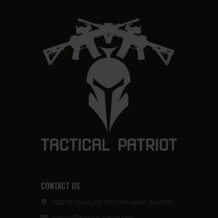
CONTACT US
3382 W County Rd 100 S, Rockport, IN 47635
harrison@tactical-patriot.com