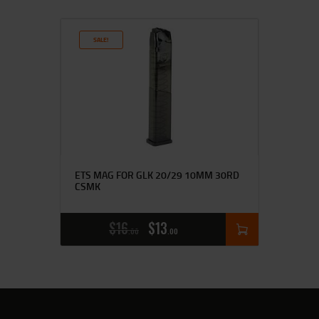
SALE!
ETS MAG FOR GLK 20/29 10MM 30RD
CSMK
$
16
$
13
00
00