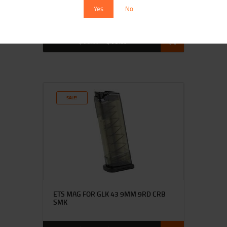
ETS MAG FOR HK VP9 9MM 21RD CRB
Yes
No
SMK
$
16
$
13
00
00
SALE!
ETS MAG FOR GLK 43 9MM 9RD CRB
SMK