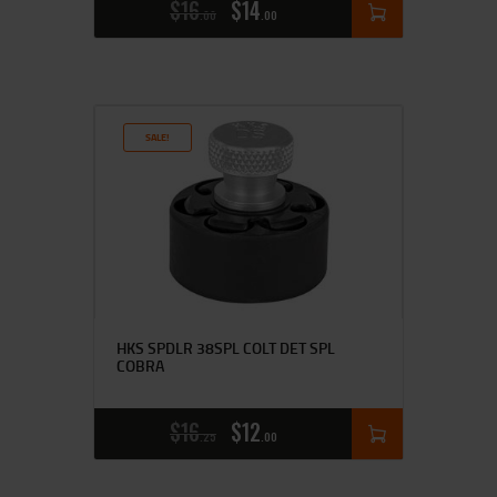
$
16
$
14
00
00
SALE!
HKS SPDLR 38SPL COLT DET SPL
COBRA
$
16
$
12
25
00