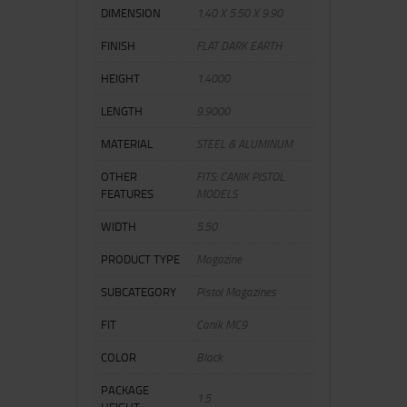
DIMENSION
1.40 X 5.50 X 9.90
FINISH
FLAT DARK EARTH
HEIGHT
1.4000
LENGTH
9.9000
MATERIAL
STEEL & ALUMINUM
OTHER
FITS: CANIK PISTOL
FEATURES
MODELS
WIDTH
5.50
PRODUCT TYPE
Magazine
SUBCATEGORY
Pistol Magazines
FIT
Canik MC9
COLOR
Black
PACKAGE
1.5
HEIGHT