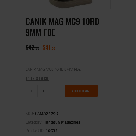
CANIK MAG MC9 10RD
9MM FDE
$
42
$
41
99
00
CANIK MAG MC9 10RD 9MM FDE
10 IN STOCK
ADD TO CART
SKU:
CAMA2279D
Category:
Handgun Magazines
Product ID:
10633