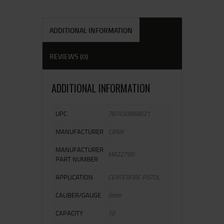
ADDITIONAL INFORMATION
REVIEWS (0)
ADDITIONAL INFORMATION
UPC
787450868021
MANUFACTURER
CANIK
MANUFACTURER
MA2279D
PART NUMBER
APPLICATION
CENTERFIRE PISTOL
CALIBER/GAUGE
9mm
CAPACITY
10