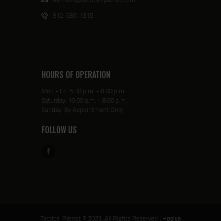
812-686-1315
HOURS OF OPERATION
Mon - Fri: 5:30 p.m. - 8:00 p.m.
Saturday: 10:00 a.m. - 8:00 p.m.
Sunday: By Appointment Only
FOLLOW US
Tactical Patriot © 2023, All Rights Reserved |
Hosiva