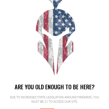
RELATED PRODUCTS
SALE!
ARE YOU OLD ENOUGH TO BE HERE?
DUE TO INCREASED STATE LEGISLATION AROUND FIREARMS, YOU
MUST BE 21 TO ACCESS OUR SITE.