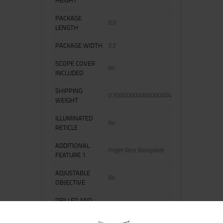
PACKAGE
9.9
LENGTH
PACKAGE WIDTH
5.5
SCOPE COVER
No
INCLUDED
SHIPPING
0.30000000000000004
WEIGHT
ILLUMINATED
No
RETICLE
ADDITIONAL
Finger Rest Baseplate
FEATURE 1
ADJUSTABLE
No
OBJECTIVE
DRILLED AND
No
TAPPED