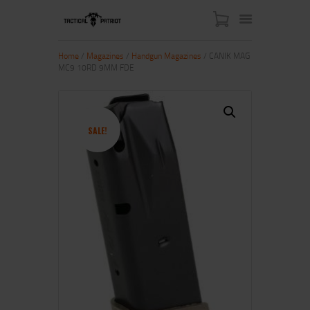
Home
/
Magazines
/
Handgun Magazines
/ CANIK MAG
MC9 10RD 9MM FDE
HOME
ABOUT US
SHOP
SALE!
CONTACT US
MY ACCOUNT