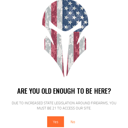
$
15
$
14
99
00
SALE!
FED PRM VSHOK 20GA 3″ #2 BCK
ARE YOU OLD ENOUGH TO BE HERE?
5/250
DUE TO INCREASED STATE LEGISLATION AROUND FIREARMS, YOU
$
17
$
15
MUST BE 21 TO ACCESS OUR SITE.
99
00
Yes
No