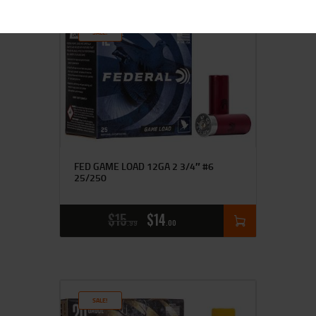
SALE!
FED GAME LOAD 12GA 2 3/4″ #6
25/250
$
15
$
14
99
00
SALE!