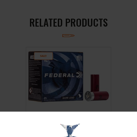
RELATED PRODUCTS
SALE!
FED GAME LOAD 12GA 2 3/4″ #8
25/250