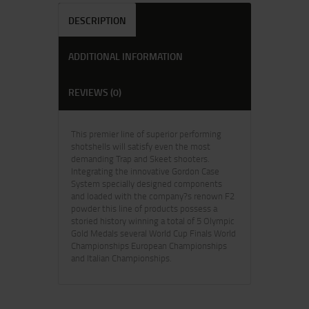
DESCRIPTION
ADDITIONAL INFORMATION
REVIEWS (0)
This premier line of superior performing
shotshells will satisfy even the most
demanding Trap and Skeet shooters.
Integrating the innovative Gordon Case
System specially designed components
and loaded with the company?s renown F2
powder this line of products possess a
storied history winning a total of 5 Olympic
Gold Medals several World Cup Finals World
Championships European Championships
and Italian Championships.