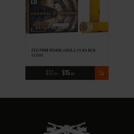
FED PRM VSHOK 20GA 2.75 #3 BCK
5/250
$
17
$
15
99
00