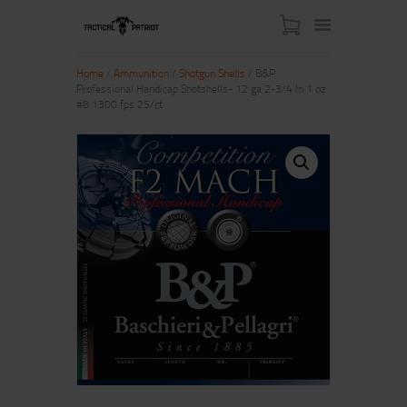
Home
/
Ammunition
/
Shotgun Shells
/ B&P
Professional Handicap Shotshells- 12 ga 2-3/4 In 1 oz
#8 1300 fps 25/ct
HOME
ABOUT US
SHOP
CONTACT US
MY ACCOUNT