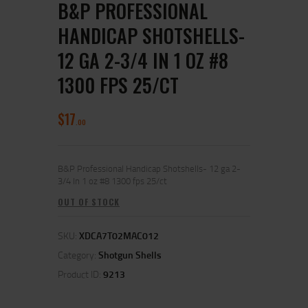
B&P PROFESSIONAL
HANDICAP SHOTSHELLS-
12 GA 2-3/4 IN 1 OZ #8
1300 FPS 25/CT
$
17
00
B&P Professional Handicap Shotshells- 12 ga 2-
3/4 In 1 oz #8 1300 fps 25/ct
OUT OF STOCK
SKU:
XDCA7T02MAC012
Category:
Shotgun Shells
Product ID:
9213