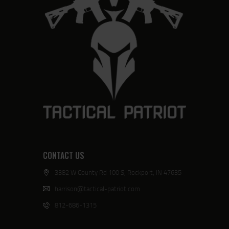
CONTACT US
3382 W County Rd 100 S, Rockport, IN 47635
harrison@tactical-patriot.com
812-686-1315