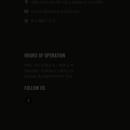
3382 W County Rd 100 S, Rockport, IN 47635
harrison@tactical-patriot.com
812-686-1315
HOURS OF OPERATION
Mon - Fri: 5:30 p.m. - 8:00 p.m.
Saturday: 10:00 a.m. - 8:00 p.m.
Sunday: By Appointment Only
FOLLOW US