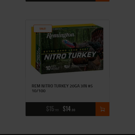
SALE!
REM NITRO TURKEY 20GA 3IN #5
10/100
$
15
$
14
99
00