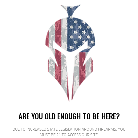
FED GAME LOAD 12GA 2.75″ #8
25/250
$
18
$
16
99
00
SALE!
ARE YOU OLD ENOUGH TO BE HERE?
DUE TO INCREASED STATE LEGISLATION AROUND FIREARMS, YOU
MUST BE 21 TO ACCESS OUR SITE.
FED GAME LOAD 12GA 2 3/4″ #7.5 25/