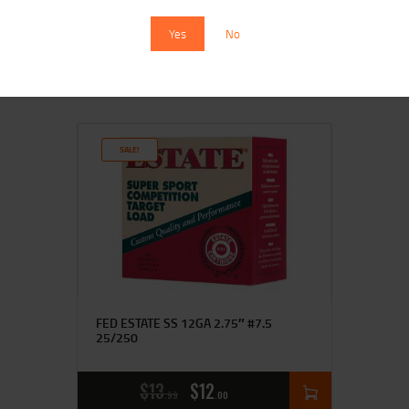
Yes
No
$
15
$
14
99
00
SALE!
FED ESTATE SS 12GA 2.75″ #7.5
25/250
$
13
$
12
99
00