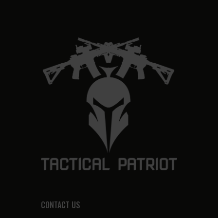
CONTACT US