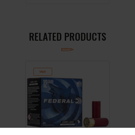
RELATED PRODUCTS
SALE!