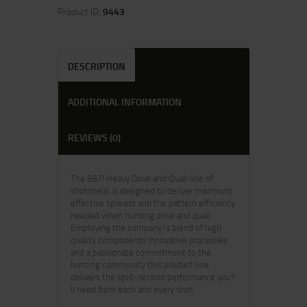
Product ID:
9443
DESCRIPTION
ADDITIONAL INFORMATION
REVIEWS (0)
The B&P Heavy Dove and Quail line of
shotshells is designed to deliver maximum
effective spreads and the pattern efficiency
needed when hunting dove and quail.
Employing the company?s blend of high
quality components innovative processes
and a passionate commitment to the
hunting community this product line
delivers the split-second performance you?
ll need from each and every shot.