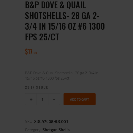
B&P DOVE & QUAIL
SHOTSHELLS- 28 GA 2-
3/4 IN 15/16 OZ #6 1300
FPS 25/CT
$
17
00
B&P Dove & Quail Shotshells- 28 ga 2-3/4 In
15/16 oz #6 1300 fps 25/ct
23 IN STOCK
ADD TO CART
SKU:
XDCA7C08HDC001
Category:
Shotgun Shells