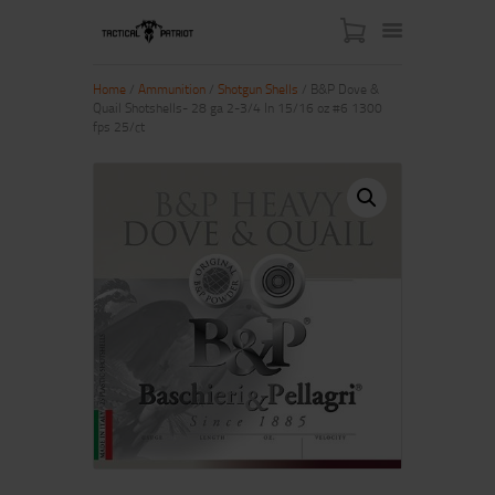
Home
/
Ammunition
/
Shotgun Shells
/ B&P Dove &
Quail Shotshells- 28 ga 2-3/4 In 15/16 oz #6 1300
fps 25/ct
HOME
ABOUT US
SHOP
CONTACT US
MY ACCOUNT