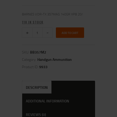
BARNES VOR-TX 357MAG 140GR XPB 20/
110 IN STOCK
ADD TO CART
SKU:
BB357M2
Category:
Handgun Ammunition
Product ID:
9933
DESCRIPTION
ADDITIONAL INFORMATION
REVIEWS (0)