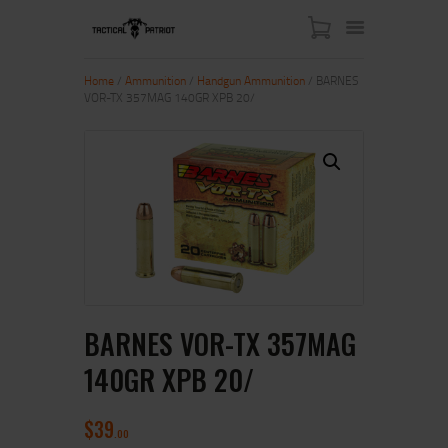
Home
/
Ammunition
/
Handgun Ammunition
/ BARNES
VOR-TX 357MAG 140GR XPB 20/
HOME
ABOUT US
SHOP
CONTACT US
MY ACCOUNT
BARNES VOR-TX 357MAG
140GR XPB 20/
$
39
00