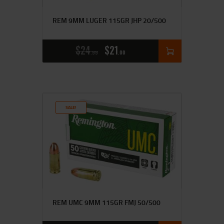
REM 9MM LUGER 115GR JHP 20/500
$
24
$
21
99
00
SALE!
REM UMC 9MM 115GR FMJ 50/500