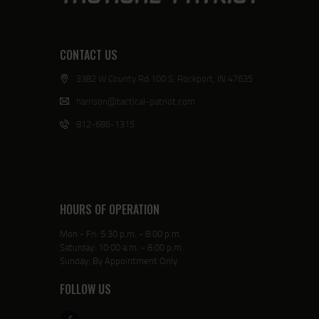
CONTACT US
3382 W County Rd 100 S, Rockport, IN 47635
harrison@tactical-patriot.com
812-686-1315
HOURS OF OPERATION
Mon - Fri: 5:30 p.m. - 8:00 p.m.
Saturday: 10:00 a.m. - 8:00 p.m.
Sunday: By Appointment Only
FOLLOW US