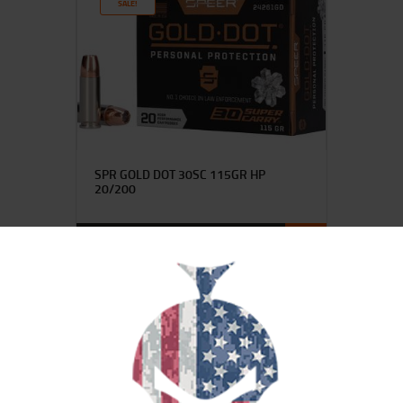
SALE!
SPR GOLD DOT 30SC 115GR HP
20/200
$
40
$
35
99
00