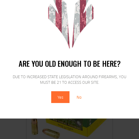
PPU 9MM FMJ 115GR 50/1000
$
21
00
ARE YOU OLD ENOUGH TO BE HERE?
DUE TO INCREASED STATE LEGISLATION AROUND FIREARMS, YOU
MUST BE 21 TO ACCESS OUR SITE.
SALE!
Yes
No