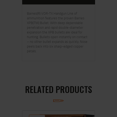
Barnes(R) VOR-TX Handgun Line of
ammunition features the proven Barnes
XPB(TM) Bullet. With deep dependable
penetration and rapid double-diameter
expansion the XPB bullets are ideal for
hunting. Bullets open instantly on contact
– no other bullet expands as quickly. Nose
peels back into six sharp-edged copper
petals.
RELATED PRODUCTS