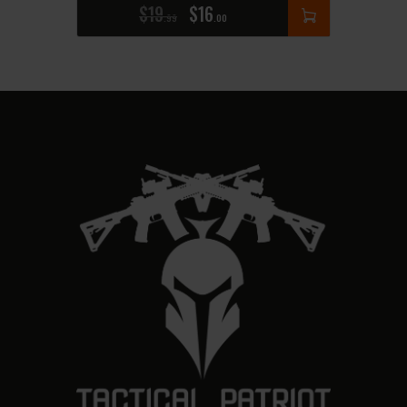
$
19
$
16
99
00