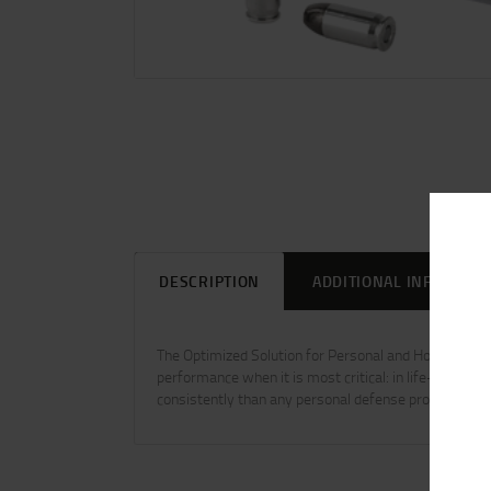
DESCRIPTION
ADDITIONAL INFORMAT
The Optimized Solution for Personal and Home Defen
performance when it is most critical: in life-threat
consistently than any personal defense product on t