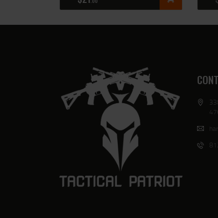
00
CONT
33
47
har
81