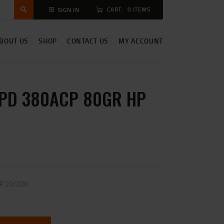
CART:
0 ITEMS
SIGN IN
BOUT US
SHOP
CONTACT US
MY ACCOUNT
PD 380ACP 80GR HP
P 20/200