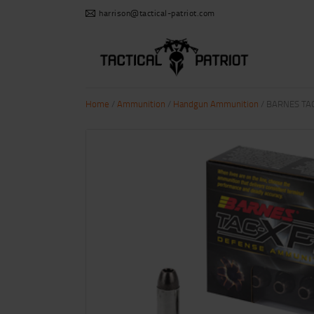
harrison@tactical-patriot.com
Home
/
Ammunition
/
Handgun Ammunition
/ BARNES TA