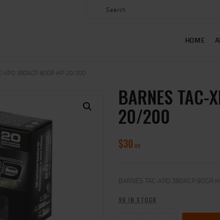
HOME
ABOUT US
HOME
A
SHOP
CONTACT US
C-XPD 380ACP 80GR HP 20/200
BARNES TAC-X
MY ACCOUNT
20/200
$
30
00
BARNES TAC-XPD 380ACP 80GR H
96 IN STOCK