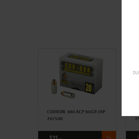
DU
CORBON 380 ACP 90GR JHP
S
20/500
2
$
21