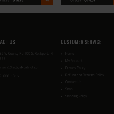
95
00
95
00
ACT US
CUSTOMER SERVICE
82 W County Rd 100 S, Rockport, IN
Home
635
My Account
rison@tactical-patriot.com
Privacy Policy
Refund and Returns Policy
2-686-1315
Contact Us
Shop
Shipping Policy