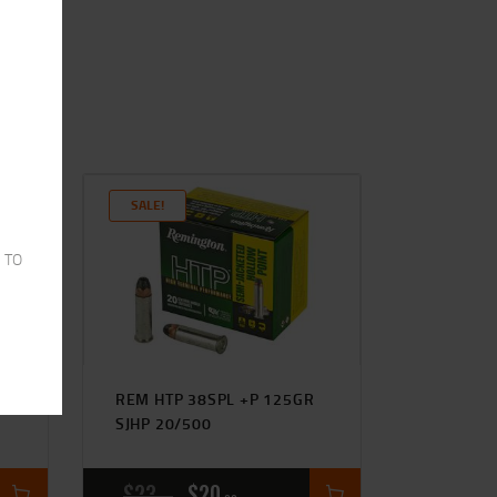
SALE!
 TO
REM HTP 38SPL +P 125GR
SJHP 20/500
$
23
$
20