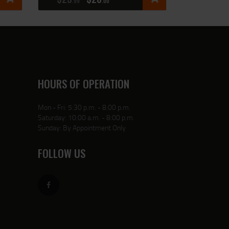
99
00
HOURS OF OPERATION
Mon - Fri: 5:30 p.m. - 8:00 p.m.
Saturday: 10:00 a.m. - 8:00 p.m.
Sunday: By Appointment Only
FOLLOW US