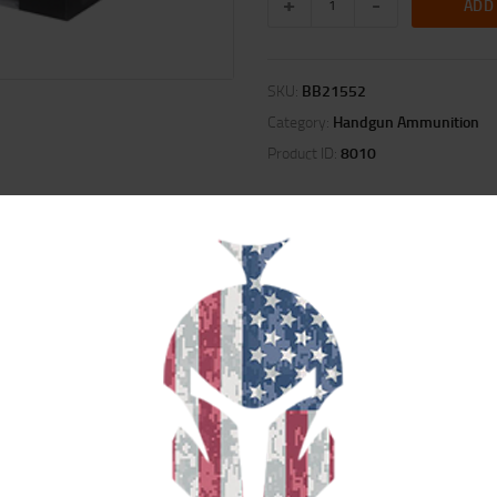
ADD
SKU:
BB21552
Category:
Handgun Ammunition
Product ID:
8010
ION
REVIEWS (0)
se. Loaded with the venerable Barnes TAC-XP bullets, TAC-XPD ammunition is 
ening situations The TAC-XP’s all-copper construction and very large, deep hol
he market.