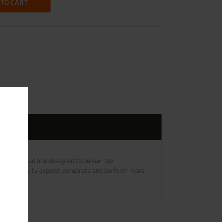
 TO CART
engineered and designed to deliver top
low-point cavity expand, penetrate and perform more