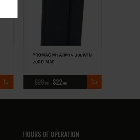
PROMAG M1A/M14 308WIN
20RD MAG
$
28
$
22
99
00
HOURS OF OPERATION