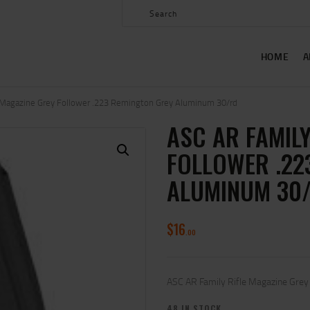
HOME
ABOUT US
HOME
A
SHOP
CONTACT US
e Magazine Grey Follower .223 Remington Grey Aluminum 30/rd
ASC AR FAMILY
MY ACCOUNT
FOLLOWER .22
ALUMINUM 30
$
16
00
ASC AR Family Rifle Magazine Gre
48 IN STOCK