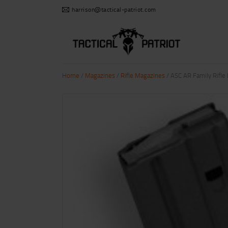
harrison@tactical-patriot.com
Home
/
Magazines
/
Rifle Magazines
/ ASC AR Family Rifl