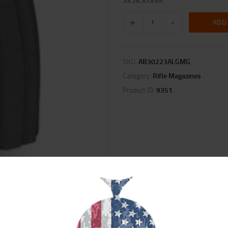
ADD
SKU:
AB30223ALGMG
Category:
Rifle Magazines
Product ID:
9351
ION
REVIEWS (0)