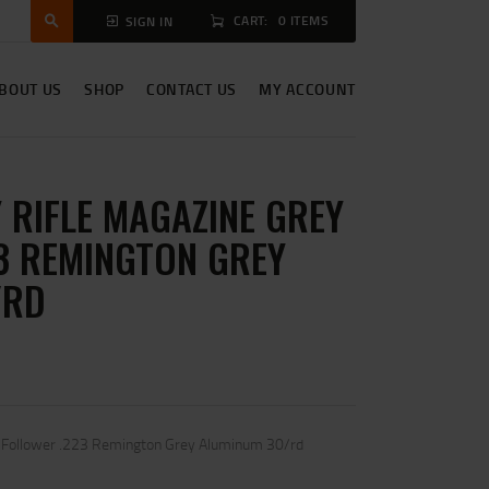
CART:
0 ITEMS
SIGN IN
BOUT US
SHOP
CONTACT US
MY ACCOUNT
 RIFLE MAGAZINE GREY
3 REMINGTON GREY
/RD
y Follower .223 Remington Grey Aluminum 30/rd