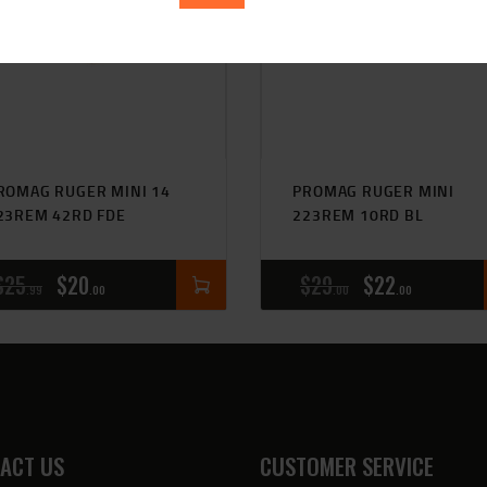
ROMAG RUGER MINI 14
PROMAG RUGER MINI
23REM 42RD FDE
223REM 10RD BL
$
25
$
20
$
29
$
22
99
00
00
00
ACT US
CUSTOMER SERVICE