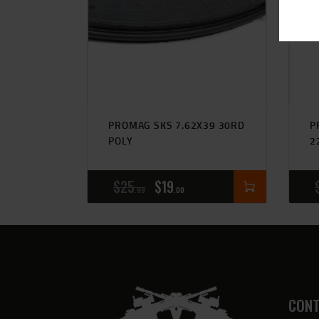
PROMAG SKS 7.62X39 30RD
P
POLY
2
$
25
$
19
99
00
CONT