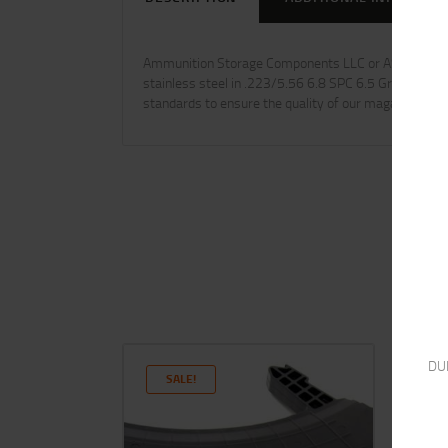
Ammunition Storage Components LLC or ASC is the pre
stainless steel in .223/5.56 6.8 SPC 6.5 Grendel .3
standards to ensure the quality of our magazines are
DU
SALE!