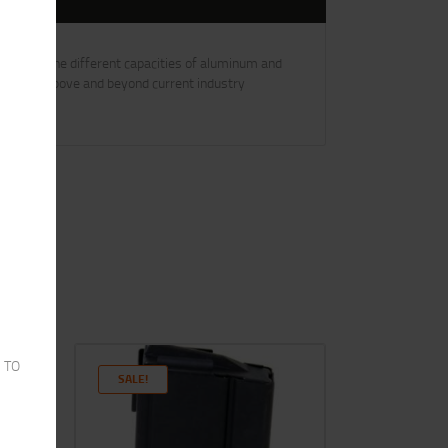
provide the different capacities of aluminum and
SC goes above and beyond current industry
 TO
SALE!