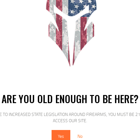
mier manufacturer and supplier of AR magazines to the rifle industry. They 
08 7.62 x 39 5.45 x 39 and 9mm for the AR15 M-16 and M-4 family of rifle. A
 second to none.
RELATED PRODUCTS
ARE YOU OLD ENOUGH TO BE HERE?
E TO INCREASED STATE LEGISLATION AROUND FIREARMS, YOU MUST BE 21
SALE!
SALE!
ACCESS OUR SITE.
Yes
No