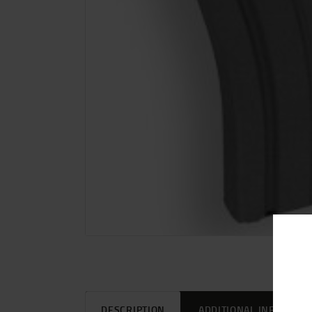
DESCRIPTION
ADDITIONAL INFORMAT